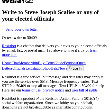
Write to
Steve Joseph Scalise
or any of
your elected officials
Send your own letter
Or text
write
to 50409
Resistbot
is a chatbot that delivers your texts to your elected officials
by email, fax, or postal mail. Tap above to give it a try or
learn
more here
!
Home
Chat
Membership
Buy Coins
Guide
Petitions
Open
Letters
Officials
Legislation
Shop
Help
News
Log In
Resistbot is a free service, but message and data rates may apply if
you use the service over SMS. Message frequency varies. Text
STOP to 50409 to stop all messages. Text HELP to 50409 for help.
Here are our
terms of use
,
privacy notice
and
user bill of rights
.
Resistbot is a product
of
the Resistbot Action Fund, a 501(c)(4)
social welfare organization. Since we lobby on your behalf,
donations are not tax-deductible as charitable contributions.