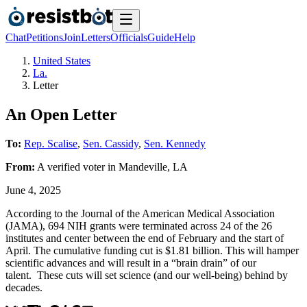
Chat
Petitions
Join
Letters
Officials
Guide
Help
United States
La.
Letter
An Open Letter
To:
Rep. Scalise
,
Sen. Cassidy
,
Sen. Kennedy
From:
A
verified voter
in
Mandeville
,
LA
June 4, 2025
According to the Journal of the American Medical Association
(JAMA), 694 NIH grants were terminated across 24 of the 26
institutes and center between the end of February and the start of
April. The cumulative funding cut is $1.81 billion. This will hamper
scientific advances and will result in a “brain drain” of our
talent. These cuts will set science (and our well-being) behind by
decades.