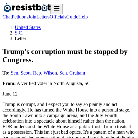
Chat
Petitions
Join
Letters
Officials
Guide
Help
United States
S.C.
Letter
Trump's corruption must be stopped by
Congress.
To:
Sen. Scott
,
Rep. Wilson
,
Sen. Graham
From:
A
verified voter
in
North Augusta
,
SC
June 12
Trump is corrupt, and I expect you to say so plainly and act
accordingly. He has turned the White House into a personal stage,
the South Lawn into a campaign arena, and the July Fourth
celebration into a spectacle about himself rather than the nation.
FDR understood the White House as a public trust. Trump treats it
as a possession. This isn't just bad optics. It's a pattern of a man who
has accumulated power without wisdom and wealth without dignity.