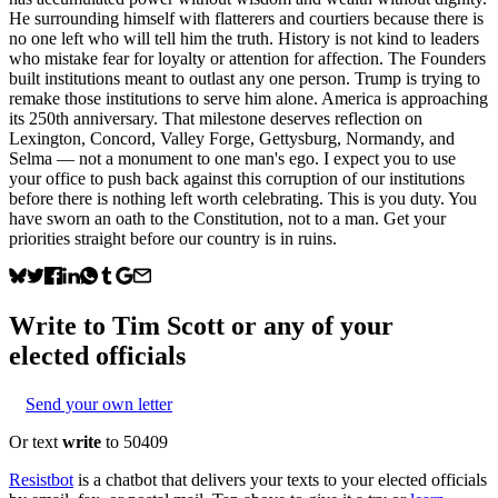
He surrounding himself with flatterers and courtiers because there is
no one left who will tell him the truth. History is not kind to leaders
who mistake fear for loyalty or attention for affection. The Founders
built institutions meant to outlast any one person. Trump is trying to
remake those institutions to serve him alone. America is approaching
its 250th anniversary. That milestone deserves reflection on
Lexington, Concord, Valley Forge, Gettysburg, Normandy, and
Selma — not a monument to one man's ego. I expect you to use
your office to push back against this corruption of our institutions
before there is nothing left worth celebrating. This is you duty. You
have sworn an oath to the Constitution, not to a man. Get your
priorities straight before our country is in ruins.
Write to
Tim Scott
or any of your
elected officials
Send your own letter
Or text
write
to 50409
Resistbot
is a chatbot that delivers your texts to your elected officials