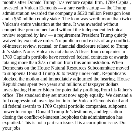
months after Donald Trump Jr.‘s venture capital firm, 1789 Capital,
invested in Vulcan Elements — a rare earth startup — the Trump
administration awarded the company a $620 million Pentagon loan
and a $50 million equity stake. The loan was worth more than twice
Vulcan’s entire valuation at the time. It was awarded without
competitive procurement and without the independent technical
review required by law — a requirement President Trump quietly
waived by executive order. No public record exists of any conflict-
of-interest review, recusal, or financial disclosure related to Trump
Jr.’s stake. None. Vulcan is not alone. At least four companies in
1789 Capital’s portfolio have received federal contracts or awards
totaling more than $735 million from this administration. When
Democrats on the House Natural Resources Subcommittee moved
to subpoena Donald Trump Jr. to testify under oath, Republicans
blocked the motion and immediately adjourned the hearing. House
Republicans spent two years and millions of taxpayer dollars
investigating Hunter Biden for potentially profiting from his father’s
office. The standard they set must now apply equally. We demand a
full congressional investigation into the Vulcan Elements deal and
all federal awards to 1789 Capital portfolio companies, subpoena
power to compel Donald Trump Jr.’s testimony, and legislation
closing the conflict-of-interest loopholes this administration has
exploited. This is not a partisan issue. It is a corruption issue. Do
your jobs.