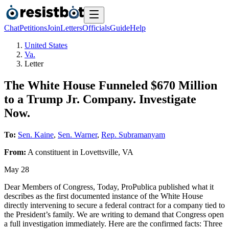
Chat
Petitions
Join
Letters
Officials
Guide
Help
United States
Va.
Letter
The White House Funneled $670 Million
to a Trump Jr. Company. Investigate
Now.
To:
Sen. Kaine
,
Sen. Warner
,
Rep. Subramanyam
From:
A
constituent
in
Lovettsville
,
VA
May 28
Dear Members of Congress, Today, ProPublica published what it
describes as the first documented instance of the White House
directly intervening to secure a federal contract for a company tied to
the President’s family. We are writing to demand that Congress open
a full investigation immediately. Here are the confirmed facts: Three