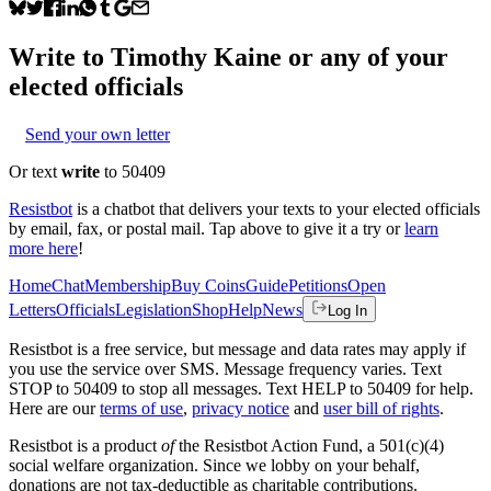
Write to
Timothy Kaine
or any of your
elected officials
Send your own letter
Or text
write
to 50409
Resistbot
is a chatbot that delivers your texts to your elected officials
by email, fax, or postal mail. Tap above to give it a try or
learn
more here
!
Home
Chat
Membership
Buy Coins
Guide
Petitions
Open
Letters
Officials
Legislation
Shop
Help
News
Log In
Resistbot is a free service, but message and data rates may apply if
you use the service over SMS. Message frequency varies. Text
STOP to 50409 to stop all messages. Text HELP to 50409 for help.
Here are our
terms of use
,
privacy notice
and
user bill of rights
.
Resistbot is a product
of
the Resistbot Action Fund, a 501(c)(4)
social welfare organization. Since we lobby on your behalf,
donations are not tax-deductible as charitable contributions.