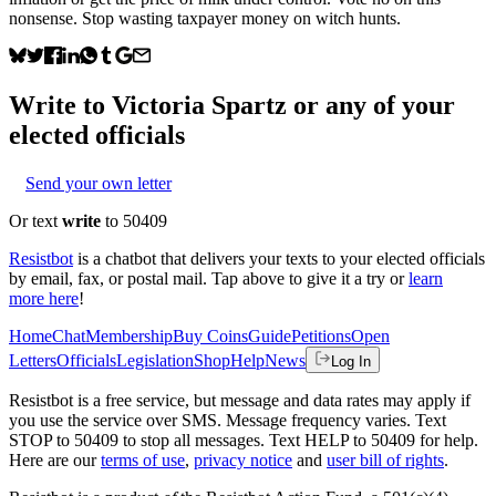
nonsense. Stop wasting taxpayer money on witch hunts.
Write to
Victoria Spartz
or any of your
elected officials
Send your own letter
Or text
write
to 50409
Resistbot
is a chatbot that delivers your texts to your elected officials
by email, fax, or postal mail. Tap above to give it a try or
learn
more here
!
Home
Chat
Membership
Buy Coins
Guide
Petitions
Open
Letters
Officials
Legislation
Shop
Help
News
Log In
Resistbot is a free service, but message and data rates may apply if
you use the service over SMS. Message frequency varies. Text
STOP to 50409 to stop all messages. Text HELP to 50409 for help.
Here are our
terms of use
,
privacy notice
and
user bill of rights
.