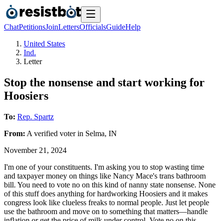
Chat
Petitions
Join
Letters
Officials
Guide
Help
United States
Ind.
Letter
Stop the nonsense and start working for
Hoosiers
To:
Rep. Spartz
From:
A
verified voter
in
Selma
,
IN
November 21, 2024
I'm one of your constituents. I'm asking you to stop wasting time
and taxpayer money on things like Nancy Mace's trans bathroom
bill. You need to vote no on this kind of nanny state nonsense. None
of this stuff does anything for hardworking Hoosiers and it makes
congress look like clueless freaks to normal people. Just let people
use the bathroom and move on to something that matters—handle
inflation or get the price of milk under control. Vote no on this