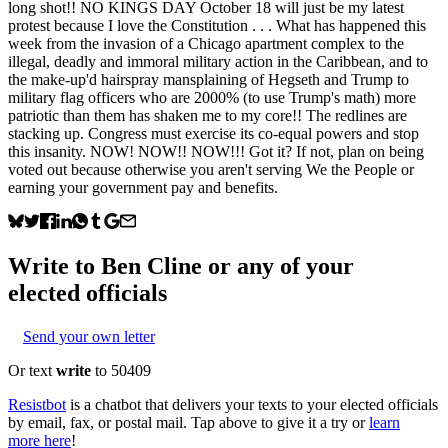
long shot!! NO KINGS DAY October 18 will just be my latest
protest because I love the Constitution . . . What has happened this
week from the invasion of a Chicago apartment complex to the
illegal, deadly and immoral military action in the Caribbean, and to
the make-up'd hairspray mansplaining of Hegseth and Trump to
military flag officers who are 2000% (to use Trump's math) more
patriotic than them has shaken me to my core!! The redlines are
stacking up. Congress must exercise its co-equal powers and stop
this insanity. NOW! NOW!! NOW!!! Got it? If not, plan on being
voted out because otherwise you aren't serving We the People or
earning your government pay and benefits.
Write to
Ben Cline
or any of your
elected officials
Send your own letter
Or text
write
to 50409
Resistbot
is a chatbot that delivers your texts to your elected officials
by email, fax, or postal mail. Tap above to give it a try or
learn
more here
!