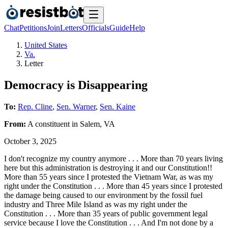
Chat
Petitions
Join
Letters
Officials
Guide
Help
United States
Va.
Letter
Democracy is Disappearing
To:
Rep. Cline
,
Sen. Warner
,
Sen. Kaine
From:
A
constituent
in
Salem
,
VA
October 3, 2025
I don't recognize my country anymore . . . More than 70 years living
here but this administration is destroying it and our Constitution!!
More than 55 years since I protested the Vietnam War, as was my
right under the Constitution . . . More than 45 years since I protested
the damage being caused to our environment by the fossil fuel
industry and Three Mile Island as was my right under the
Constitution . . . More than 35 years of public government legal
service because I love the Constitution . . . And I'm not done by a