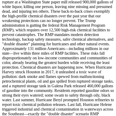
rupture at a Washington State paper mill released 900,000 gallons of
white liquor, killing one person, leaving nine missing and presumed
dead, and injuring ten others. These back-to-back crises exemplify
the high-profile chemical disasters over the past year that our
weakening protections can no longer prevent. The Trump
administration is gutting the federal Risk Management Program
(RMP), which requires over 12,500 high-risk chemical facilities to
prevent catastrophes. The RMP mandates modern detection
technology, backup safety measures, safer chemical alternatives, and
"double disaster" planning for hurricanes and other natural events.
Approximately 131 million Americans—including millions in our
state—live within three miles of RMP facilities. These risks fall
disproportionately on low-income communities and communities of
color, already bearing the greatest burden while receiving the least
protection. Chemical disasters are happening now. When Hurricane
Harvey struck Houston in 2017, it unleashed a toxic wave of
pollution: dark smoke and flames spewed from malfunctioning
petrochemical plants, oil and gas spilled from ruptured storage tanks,
and a ruptured storage tank in Galena Park released 460,000 gallons
of gasoline into the community. Residents reported gasoline odors so
strong their eyes watered; some swam to safety through oily, black
water. Last summer, Hurricane Beryl prompted Houston refineries to
report toxic chemical pollution releases. Last fall, Hurricane Helene
triggered industrial and chemical contamination in waterways across
the Southeast—exactly the "double disaster" scenario RMP