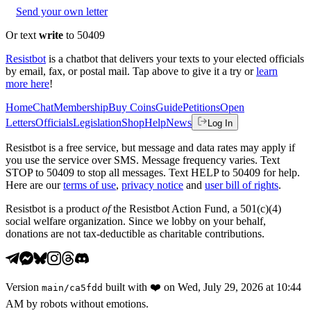
Send your own letter
Or text
write
to 50409
Resistbot
is a chatbot that delivers your texts to your elected officials
by email, fax, or postal mail. Tap above to give it a try or
learn
more here
!
Home
Chat
Membership
Buy Coins
Guide
Petitions
Open
Letters
Officials
Legislation
Shop
Help
News
Log In
Resistbot is a free service, but message and data rates may apply if
you use the service over SMS. Message frequency varies. Text
STOP to 50409 to stop all messages. Text HELP to 50409 for help.
Here are our
terms of use
,
privacy notice
and
user bill of rights
.
Resistbot is a product
of
the Resistbot Action Fund, a 501(c)(4)
social welfare organization. Since we lobby on your behalf,
donations are not tax-deductible as charitable contributions.
Version
built with
❤️
on
Wed, July 29, 2026 at 10:44
main
/
ca5fdd
AM
by robots without emotions.