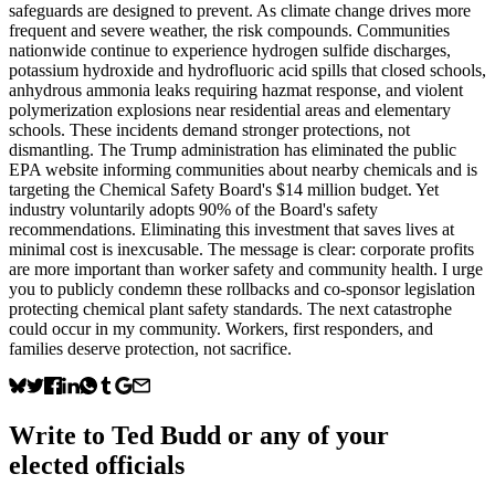
safeguards are designed to prevent. As climate change drives more
frequent and severe weather, the risk compounds. Communities
nationwide continue to experience hydrogen sulfide discharges,
potassium hydroxide and hydrofluoric acid spills that closed schools,
anhydrous ammonia leaks requiring hazmat response, and violent
polymerization explosions near residential areas and elementary
schools. These incidents demand stronger protections, not
dismantling. The Trump administration has eliminated the public
EPA website informing communities about nearby chemicals and is
targeting the Chemical Safety Board's $14 million budget. Yet
industry voluntarily adopts 90% of the Board's safety
recommendations. Eliminating this investment that saves lives at
minimal cost is inexcusable. The message is clear: corporate profits
are more important than worker safety and community health. I urge
you to publicly condemn these rollbacks and co-sponsor legislation
protecting chemical plant safety standards. The next catastrophe
could occur in my community. Workers, first responders, and
families deserve protection, not sacrifice.
Write to
Ted Budd
or any of your
elected officials