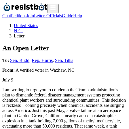
Chat
Petitions
Join
Letters
Officials
Guide
Help
United States
N.C.
Letter
An Open Letter
To:
Sen. Budd
,
Rep. Harris
,
Sen. Tillis
From:
A
verified voter
in
Waxhaw
,
NC
July 9
I am writing to urge you to condemn the Trump administration's
plan to dismantle federal disaster management systems protecting
chemical plant workers and surrounding communities. This decision
is reckless—coming precisely when chemical accidents are surging
across America. Just this past May, a valve failure at an aerospace
plant in Garden Grove, California nearly caused a catastrophic
explosion in a tank holding 7,000 gallons of methyl methacrylate,
evacuating more than 50,000 residents. That same week, a tank