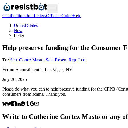
Chat
Petitions
Join
Letters
Officials
Guide
Help
United States
Nev.
Letter
Help preserve funding for the Consumer F
To:
Sen. Cortez Masto
,
Sen. Rosen
,
Rep. Lee
From:
A
constituent
in
Las Vegas
,
NV
July 26, 2025
Please do what you can to help preserve funding for the CFPB (Cons
consumers from scams. Thank you.
Write to
Catherine Cortez Masto
or any of