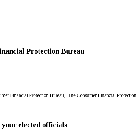
inancial Protection Bureau
umer Financial Protection Bureau). The Consumer Financial Protection
 your elected officials