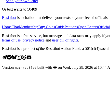
Send your own letter
Or text
write
to 50409
Resistbot
is a chatbot that delivers your texts to your elected officials 
Home
Chat
Membership
Buy Coins
Guide
Petitions
Open Letters
Official
Resistbot is a free service, but message and data rates may apply if
terms of use
,
privacy notice
and
user bill of rights
.
Resistbot is a product
of
the Resistbot Action Fund, a 501(c)(4) social 
Version
built with
❤️
on
Wed, July 29, 2026 at 10:44
main
/
ca5fdd