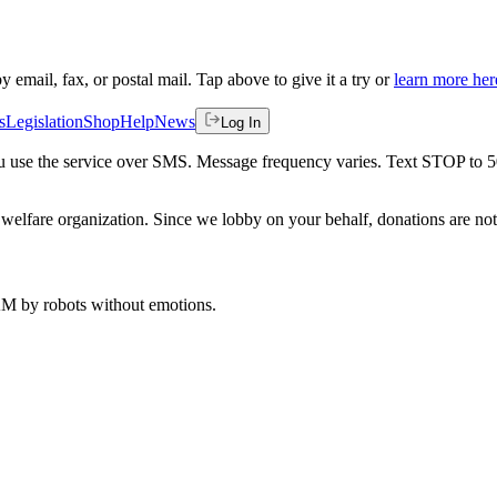
by email, fax, or postal mail. Tap above to give it a try or
learn more her
s
Legislation
Shop
Help
News
Log In
 you use the service over SMS. Message frequency varies. Text STOP to 
welfare organization. Since we lobby on your behalf, donations are not 
 AM
by robots without emotions.