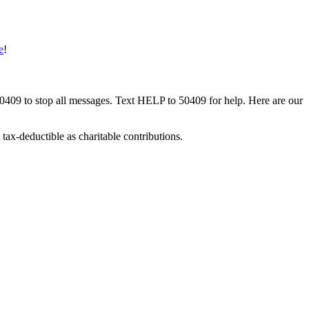
e
!
50409 to stop all messages. Text HELP to 50409 for help. Here are our
tax-deductible as charitable contributions.