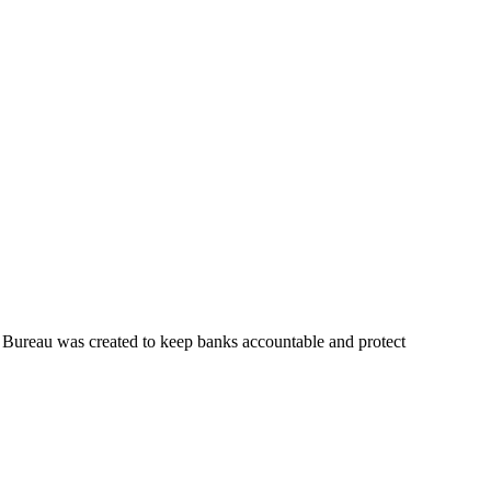
 Bureau was created to keep banks accountable and protect