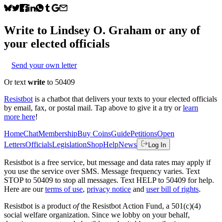
Write to
Lindsey O. Graham
or any of
your elected officials
Send your own letter
Or text
write
to 50409
Resistbot
is a chatbot that delivers your texts to your elected officials
by email, fax, or postal mail. Tap above to give it a try or
learn
more here
!
Home
Chat
Membership
Buy Coins
Guide
Petitions
Open
Letters
Officials
Legislation
Shop
Help
News
Log In
Resistbot is a free service, but message and data rates may apply if
you use the service over SMS. Message frequency varies. Text
STOP to 50409 to stop all messages. Text HELP to 50409 for help.
Here are our
terms of use
,
privacy notice
and
user bill of rights
.
Resistbot is a product
of
the Resistbot Action Fund, a 501(c)(4)
social welfare organization. Since we lobby on your behalf,