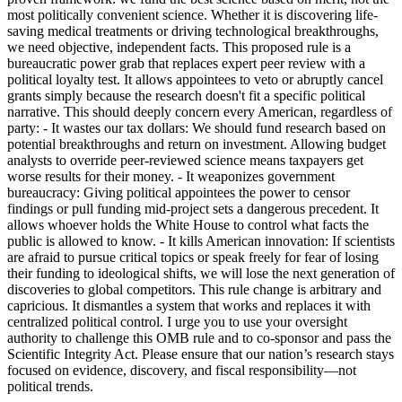
most politically convenient science. Whether it is discovering life-
saving medical treatments or driving technological breakthroughs,
we need objective, independent facts. This proposed rule is a
bureaucratic power grab that replaces expert peer review with a
political loyalty test. It allows appointees to veto or abruptly cancel
grants simply because the research doesn't fit a specific political
narrative. This should deeply concern every American, regardless of
party: - It wastes our tax dollars: We should fund research based on
potential breakthroughs and return on investment. Allowing budget
analysts to override peer-reviewed science means taxpayers get
worse results for their money. - It weaponizes government
bureaucracy: Giving political appointees the power to censor
findings or pull funding mid-project sets a dangerous precedent. It
allows whoever holds the White House to control what facts the
public is allowed to know. - It kills American innovation: If scientists
are afraid to pursue critical topics or speak freely for fear of losing
their funding to ideological shifts, we will lose the next generation of
discoveries to global competitors. This rule change is arbitrary and
capricious. It dismantles a system that works and replaces it with
centralized political control. I urge you to use your oversight
authority to challenge this OMB rule and to co-sponsor and pass the
Scientific Integrity Act. Please ensure that our nation’s research stays
focused on evidence, discovery, and fiscal responsibility—not
political trends.