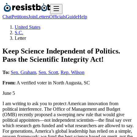
Chat
Petitions
Join
Letters
Officials
Guide
Help
United States
S.C.
Letter
Keep Science Independent of Politics.
Pass the Scientific Integrity Act!
To:
Sen. Graham
,
Sen. Scott
,
Rep. Wilson
From:
A
verified voter
in
North Augusta
,
SC
June 5
I am writing to ask you to protect American innovation from
political interference. The Office of Management and Budget
(OMB) recently proposed a sweeping new rule that would give
political appointees—not independent scientists—the final say over
which research gets funded and what researchers are allowed to say.
For generations, America’s global leadership has relied on a simple,
proven framework: we fund the best science based on merit, not the