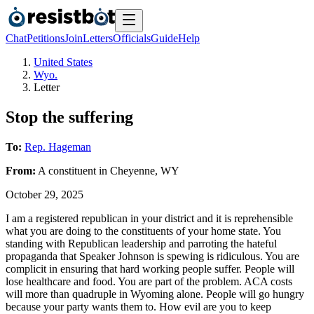
Chat
Petitions
Join
Letters
Officials
Guide
Help
United States
Wyo.
Letter
Stop the suffering
To:
Rep. Hageman
From:
A
constituent
in
Cheyenne
,
WY
October 29, 2025
I am a registered republican in your district and it is reprehensible
what you are doing to the constituents of your home state. You
standing with Republican leadership and parroting the hateful
propaganda that Speaker Johnson is spewing is ridiculous. You are
complicit in ensuring that hard working people suffer. People will
lose healthcare and food. You are part of the problem. ACA costs
will more than quadruple in Wyoming alone. People will go hungry
because your party wants them to. How evil are you to keep