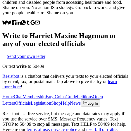
children and disabled people from accessing healthcare and food.
Shame on you. No action IS a strategy. Go back to work- and give
your people healthcare. Shame on you.
Write to
Harriet Maxine Hageman
or
any of your elected officials
Send your own letter
Or text
write
to 50409
Resistbot
is a chatbot that delivers your texts to your elected officials
by email, fax, or postal mail. Tap above to give it a try or
learn
more here
!
Home
Chat
Membership
Buy Coins
Guide
Petitions
Open
Letters
Officials
Legislation
Shop
Help
News
Log In
Resistbot is a free service, but message and data rates may apply if
you use the service over SMS. Message frequency varies. Text
STOP to 50409 to stop all messages. Text HELP to 50409 for help.
Here are our
terms of use
,
privacy notice
and
user bill of rights
.