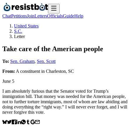
Chat
Petitions
Join
Letters
Officials
Guide
Help
United States
S.C.
Letter
Take care of the American people
To:
Sen. Graham
,
Sen. Scott
From:
A
constituent
in
Charleston
,
SC
June 5
I am absolutely furious that the Senator voted for Trump’s
immigration bill. That money was needed for the American people,
not to further torture immigrants, most of whom are law abiding and
doing everything the “right way.” I will never ever forget, and I will
never forgive this vote.