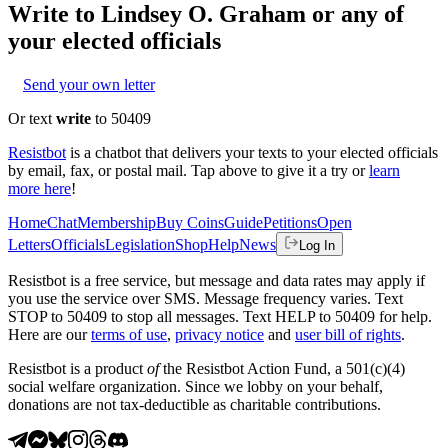
Write to
Lindsey O. Graham
or any of
your elected officials
Send your own letter
Or text
write
to 50409
Resistbot
is a chatbot that delivers your texts to your elected officials
by email, fax, or postal mail. Tap above to give it a try or
learn
more here
!
Home
Chat
Membership
Buy Coins
Guide
Petitions
Open
Letters
Officials
Legislation
Shop
Help
News
Log In
Resistbot is a free service, but message and data rates may apply if
you use the service over SMS. Message frequency varies. Text
STOP to 50409 to stop all messages. Text HELP to 50409 for help.
Here are our
terms of use
,
privacy notice
and
user bill of rights
.
Resistbot is a product
of
the Resistbot Action Fund, a 501(c)(4)
social welfare organization. Since we lobby on your behalf,
donations are not tax-deductible as charitable contributions.