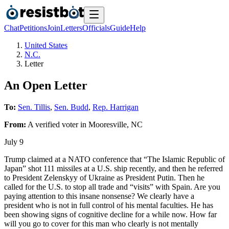
Chat
Petitions
Join
Letters
Officials
Guide
Help
United States
N.C.
Letter
An Open Letter
To:
Sen. Tillis
,
Sen. Budd
,
Rep. Harrigan
From:
A
verified voter
in
Mooresville
,
NC
July 9
Trump claimed at a NATO conference that “The Islamic Republic of
Japan” shot 111 missiles at a U.S. ship recently, and then he referred
to President Zelenskyy of Ukraine as President Putin. Then he
called for the U.S. to stop all trade and “visits” with Spain. Are you
paying attention to this insane nonsense? We clearly have a
president who is not in full control of his mental faculties. He has
been showing signs of cognitive decline for a while now. How far
will you go to cover for this man who clearly is not mentally