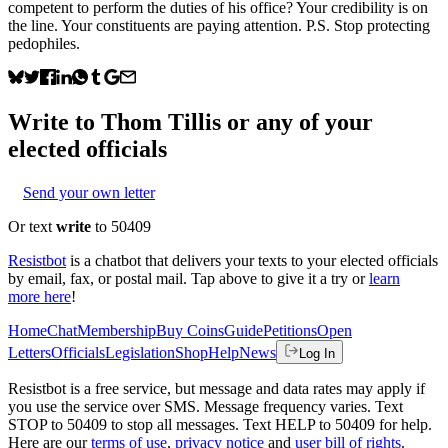
competent to perform the duties of his office? Your credibility is on
the line. Your constituents are paying attention. P.S. Stop protecting
pedophiles.
Write to
Thom Tillis
or any of your
elected officials
Send your own letter
Or text
write
to 50409
Resistbot
is a chatbot that delivers your texts to your elected officials
by email, fax, or postal mail. Tap above to give it a try or
learn
more here
!
Home
Chat
Membership
Buy Coins
Guide
Petitions
Open
Letters
Officials
Legislation
Shop
Help
News
Log In
Resistbot is a free service, but message and data rates may apply if
you use the service over SMS. Message frequency varies. Text
STOP to 50409 to stop all messages. Text HELP to 50409 for help.
Here are our
terms of use
,
privacy notice
and
user bill of rights
.