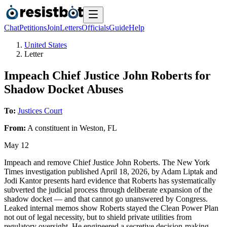
Chat
Petitions
Join
Letters
Officials
Guide
Help
United States
Letter
Impeach Chief Justice John Roberts for
Shadow Docket Abuses
To:
Justices Court
From:
A
constituent
in
Weston
,
FL
May 12
Impeach and remove Chief Justice John Roberts. The New York
Times investigation published April 18, 2026, by Adam Liptak and
Jodi Kantor presents hard evidence that Roberts has systematically
subverted the judicial process through deliberate expansion of the
shadow docket — and that cannot go unanswered by Congress.
Leaked internal memos show Roberts stayed the Clean Power Plan
not out of legal necessity, but to shield private utilities from
regulatory oversight. He engineered a secretive decision-making