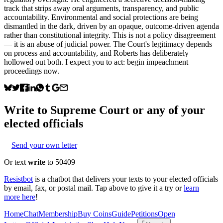
track that strips away oral arguments, transparency, and public
accountability. Environmental and social protections are being
dismantled in the dark, driven by an opaque, outcome-driven agenda
rather than constitutional integrity. This is not a policy disagreement
— it is an abuse of judicial power. The Court's legitimacy depends
on process and accountability, and Roberts has deliberately
hollowed out both. I expect you to act: begin impeachment
proceedings now.
Write to
Supreme Court
or any of your
elected officials
Send your own letter
Or text
write
to 50409
Resistbot
is a chatbot that delivers your texts to your elected officials
by email, fax, or postal mail. Tap above to give it a try or
learn
more here
!
Home
Chat
Membership
Buy Coins
Guide
Petitions
Open