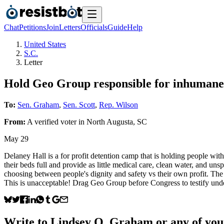
Chat
Petitions
Join
Letters
Officials
Guide
Help
United States
S.C.
Letter
Hold Geo Group responsible for inhumane l
To:
Sen. Graham
,
Sen. Scott
,
Rep. Wilson
From:
A
verified voter
in
North Augusta
,
SC
May 29
Delaney Hall is a for profit detention camp that is holding people wi
their beds full and provide as little medical care, clean water, and u
choosing between people's dignity and safety vs their own profit. The 
This is unacceptable! Drag Geo Group before Congress to testify under
Write to
Lindsey O. Graham
or any of your