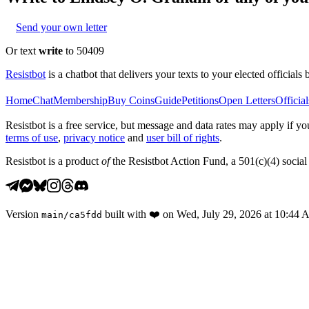
Send your own letter
Or text
write
to 50409
Resistbot
is a chatbot that delivers your texts to your elected officials 
Home
Chat
Membership
Buy Coins
Guide
Petitions
Open Letters
Official
Resistbot is a free service, but message and data rates may apply if
terms of use
,
privacy notice
and
user bill of rights
.
Resistbot is a product
of
the Resistbot Action Fund, a 501(c)(4) social 
Version
built with
❤️
on
Wed, July 29, 2026 at 10:44
main
/
ca5fdd