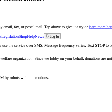
by email, fax, or postal mail. Tap above to give it a try or
learn more her
s
Legislation
Shop
Help
News
Log In
 you use the service over SMS. Message frequency varies. Text STOP to 
welfare organization. Since we lobby on your behalf, donations are not 
 AM
by robots without emotions.