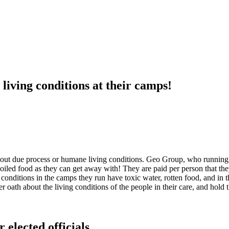
iving conditions at their camps!
thout due process or humane living conditions. Geo Group, who running 
nspoiled food as they can get away with! They are paid per person that t
conditions in the camps they run have toxic water, rotten food, and in t
 oath about the living conditions of the people in their care, and hold
 elected officials