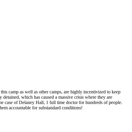
this camp as well as other camps, are highly incentivized to keep
hey detained, which has caused a massive crisis where they are
he case of Delaney Hall, 1 full time doctor for hundreds of people.
 them accountable for substandard conditions!