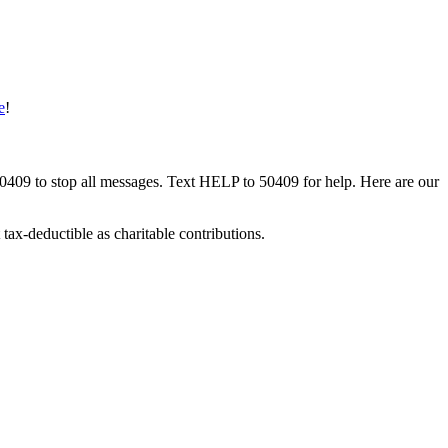
e
!
50409 to stop all messages. Text HELP to 50409 for help. Here are our
tax-deductible as charitable contributions.