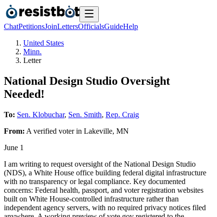
Chat
Petitions
Join
Letters
Officials
Guide
Help
United States
Minn.
Letter
National Design Studio Oversight
Needed!
To:
Sen. Klobuchar
,
Sen. Smith
,
Rep. Craig
From:
A
verified voter
in
Lakeville
,
MN
June 1
I am writing to request oversight of the National Design Studio
(NDS), a White House office building federal digital infrastructure
with no transparency or legal compliance. Key documented
concerns: Federal health, passport, and voter registration websites
built on White House-controlled infrastructure rather than
independent agency servers, with no required privacy notices filed
anywhere. A working preview of vote.gov registered to the