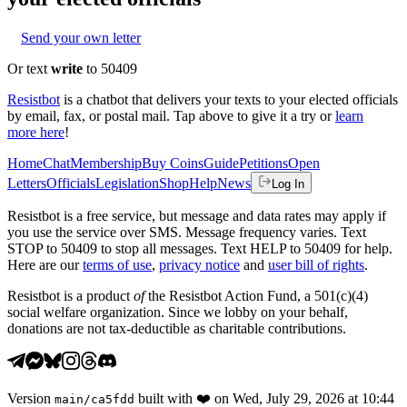
Send your own letter
Or text
write
to 50409
Resistbot
is a chatbot that delivers your texts to your elected officials
by email, fax, or postal mail. Tap above to give it a try or
learn
more here
!
Home
Chat
Membership
Buy Coins
Guide
Petitions
Open
Letters
Officials
Legislation
Shop
Help
News
Log In
Resistbot is a free service, but message and data rates may apply if
you use the service over SMS. Message frequency varies. Text
STOP to 50409 to stop all messages. Text HELP to 50409 for help.
Here are our
terms of use
,
privacy notice
and
user bill of rights
.
Resistbot is a product
of
the Resistbot Action Fund, a 501(c)(4)
social welfare organization. Since we lobby on your behalf,
donations are not tax-deductible as charitable contributions.
Version
built with
❤️
on
Wed, July 29, 2026 at 10:44
main
/
ca5fdd