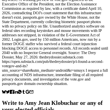
Executive Office of the President, not the Election Assistance
Commission as required by law, with a certificate dated April 10,
2026, contradicting DOJ's court statement that this infrastructure
doesn't exist. passports.gov owned by the White House, not the
State Department, currently collecting biometric passport photos
with no privacy policy on file. Unauthorized analytics software on
federal sites recording keystrokes and mouse movements with IP
addresses not stripped, in violation of the E-Government Act of
2002. Login.gov, used by 150 million Americans, now run by a
former DOGE staffer who survived a federal court injunction
blocking DOGE access to personnel records. All records sealed until
2040 with no Inspector General oversight. Source: The Drey
Dossier, May 27, 2026: thedreydossier.substack.com
https://open.substack.com/pub/thedreydossier/p/i-found-a-second-
votegov-and-its?
utm_source=share&utm_medium=android&r=nmuyx I request a full
accounting of NDS infrastructure, immediate filing of all required
privacy documents, and investigation of the vote.gov and
passports.gov domain ownership situation.
Write to
Amy Jean Klobuchar
or any of
your elected officials