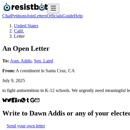
Chat
Petitions
Join
Letters
Officials
Guide
Help
United States
Calif.
Letter
An Open Letter
To:
Asm. Addis
,
Sen. Laird
From:
A
constituent
in
Santa Cruz
,
CA
July 9, 2025
to fight antisemitism in K-12 schools. We urgently need meaningful legi
Write to
Dawn Addis
or any of your elected
Send your own letter