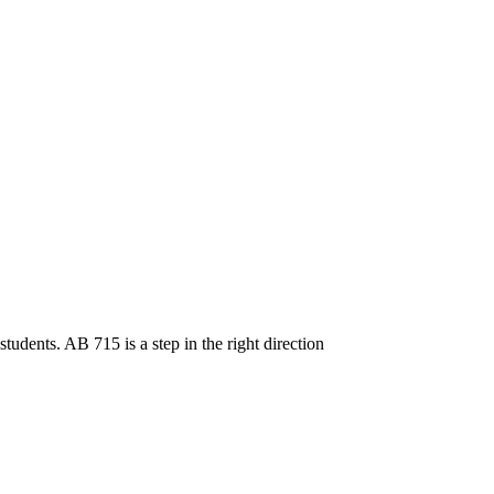
tudents. AB 715 is a step in the right direction