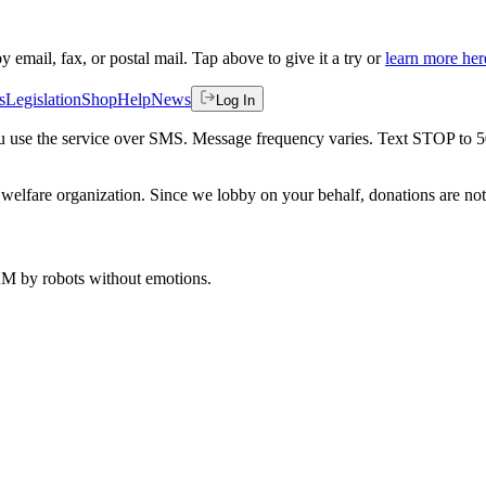
by email, fax, or postal mail. Tap above to give it a try or
learn more her
s
Legislation
Shop
Help
News
Log In
 you use the service over SMS. Message frequency varies. Text STOP to 
welfare organization. Since we lobby on your behalf, donations are not 
 AM
by robots without emotions.