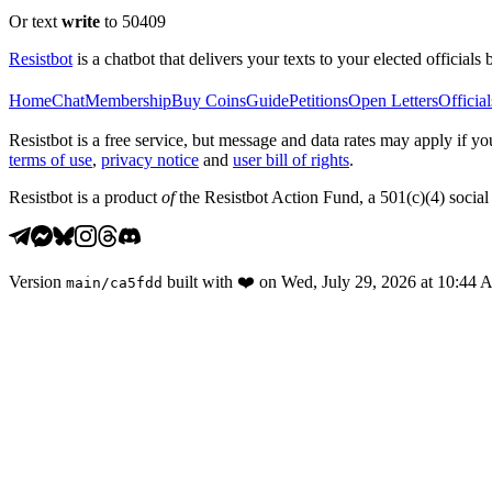
Or text
write
to 50409
Resistbot
is a chatbot that delivers your texts to your elected officials 
Home
Chat
Membership
Buy Coins
Guide
Petitions
Open Letters
Official
Resistbot is a free service, but message and data rates may apply if
terms of use
,
privacy notice
and
user bill of rights
.
Resistbot is a product
of
the Resistbot Action Fund, a 501(c)(4) social 
Version
built with
❤️
on
Wed, July 29, 2026 at 10:44
main
/
ca5fdd