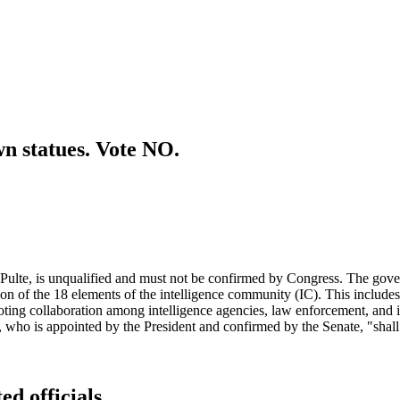
wn statues. Vote NO.
l Pulte, is unqualified and must not be confirmed by Congress. The gov
tion of the 18 elements of the intelligence community (IC). This include
g collaboration among intelligence agencies, law enforcement, and inter
I, who is appointed by the President and confirmed by the Senate, "shall
ed officials