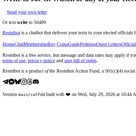
Send your own letter
Or text
write
to 50409
Resistbot
is a chatbot that delivers your texts to your elected officials 
Home
Chat
Membership
Buy Coins
Guide
Petitions
Open Letters
Official
Resistbot is a free service, but message and data rates may apply if
terms of use
,
privacy notice
and
user bill of rights
.
Resistbot is a product
of
the Resistbot Action Fund, a 501(c)(4) social 
Version
built with
❤️
on
Wed, July 29, 2026 at 10:44
main
/
ca5fdd