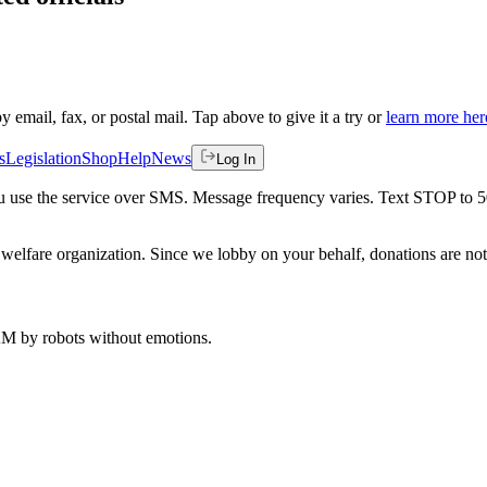
by email, fax, or postal mail. Tap above to give it a try or
learn more her
s
Legislation
Shop
Help
News
Log In
 you use the service over SMS. Message frequency varies. Text STOP to 
welfare organization. Since we lobby on your behalf, donations are not 
 AM
by robots without emotions.