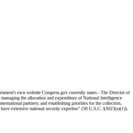
ernment's own website Congress.gov currently states - The Director of
s managing the allocation and expenditure of National Intelligence
national partners; and establishing priorities for the collection,
 have extensive national security expertise" (50 U.S.C. §3023(a)(1)).