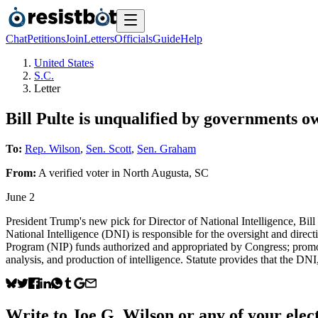
Chat
Petitions
Join
Letters
Officials
Guide
Help
United States
S.C.
Letter
Bill Pulte is unqualified by governments o
To:
Rep. Wilson
,
Sen. Scott
,
Sen. Graham
From:
A
verified voter
in
North Augusta
,
SC
June 2
President Trump's new pick for Director of National Intelligence, Bil
National Intelligence (DNI) is responsible for the oversight and direc
Program (NIP) funds authorized and appropriated by Congress; promotin
analysis, and production of intelligence. Statute provides that the DN
Write to
Joe G. Wilson
or any of your elect