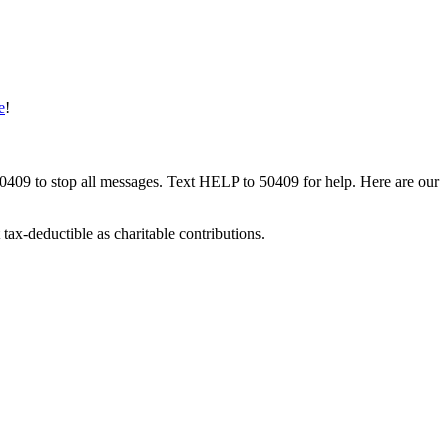
e
!
50409 to stop all messages. Text HELP to 50409 for help. Here are our
tax-deductible as charitable contributions.