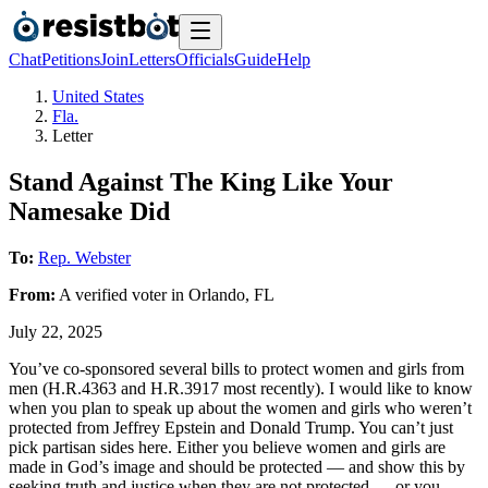
Chat
Petitions
Join
Letters
Officials
Guide
Help
United States
Fla.
Letter
Stand Against The King Like Your
Namesake Did
To:
Rep. Webster
From:
A
verified voter
in
Orlando
,
FL
July 22, 2025
You’ve co-sponsored several bills to protect women and girls from
men (H.R.4363 and H.R.3917 most recently). I would like to know
when you plan to speak up about the women and girls who weren’t
protected from Jeffrey Epstein and Donald Trump. You can’t just
pick partisan sides here. Either you believe women and girls are
made in God’s image and should be protected — and show this by
seeking truth and justice when they are not protected — or you