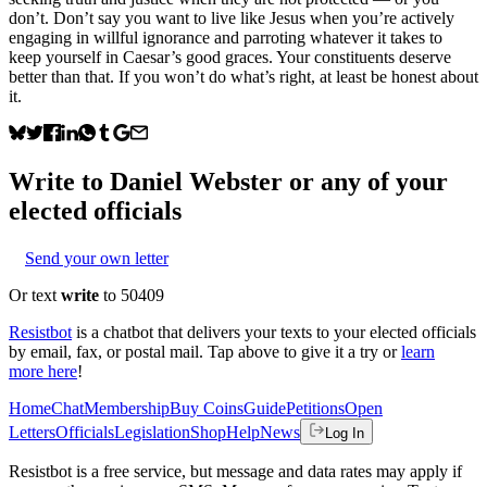
don’t. Don’t say you want to live like Jesus when you’re actively
engaging in willful ignorance and parroting whatever it takes to
keep yourself in Caesar’s good graces. Your constituents deserve
better than that. If you won’t do what’s right, at least be honest about
it.
Write to
Daniel Webster
or any of your
elected officials
Send your own letter
Or text
write
to 50409
Resistbot
is a chatbot that delivers your texts to your elected officials
by email, fax, or postal mail. Tap above to give it a try or
learn
more here
!
Home
Chat
Membership
Buy Coins
Guide
Petitions
Open
Letters
Officials
Legislation
Shop
Help
News
Log In
Resistbot is a free service, but message and data rates may apply if