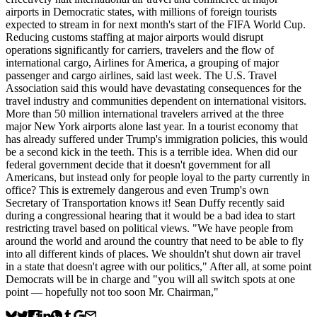
airports in Democratic states, with millions of foreign tourists
expected to stream in for next month's start of the FIFA World Cup.
Reducing customs staffing ​at major airports would disrupt
operations significantly for carriers, travelers and the flow of
international cargo, Airlines for America, a ​grouping of major
passenger and cargo airlines, said last week. The U.S. ⁠Travel
Association said this would have devastating consequences for the
travel industry and communities dependent on international visitors.
More than 50 million international travelers arrived at ⁠the ​three
major New York airports alone last year. In a tourist economy that
has already suffered under Trump's immigration policies, this would
be a second kick in the teeth. This is a terrible idea. When did our
federal government decide that it doesn't government for all
Americans, but instead only for people loyal to the party currently in
office? This is extremely dangerous and even Trump's own
Secretary of Transportation knows it! Sean Duffy recently said
during a congressional hearing that it would be a bad idea to start
restricting travel based on political views. "We have people from
around the world and around the country that need to be able to fly
into all different kinds of places. We shouldn't shut down air travel
in a state that doesn't agree with our politics," After all, at some point
Democrats will be in charge and "you will all switch spots at one
point — hopefully not too soon Mr. Chairman,"