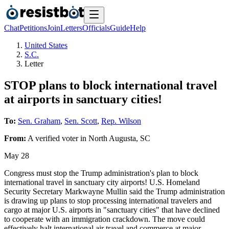
Chat
Petitions
Join
Letters
Officials
Guide
Help
United States
S.C.
Letter
STOP plans to block international travel
at airports in sanctuary cities!
To:
Sen. Graham
,
Sen. Scott
,
Rep. Wilson
From:
A
verified voter
in
North Augusta
,
SC
May 28
Congress must stop the Trump administration's plan to block
international travel in sanctuary city airports! U.S. Homeland
Security Secretary Markwayne Mullin said the Trump administration
is drawing up plans to stop processing international travelers and
cargo at ​major U.S. airports in "sanctuary cities" that have declined
to cooperate with an immigration crackdown. The ‌move could
effectively halt international air travel and commerce at major