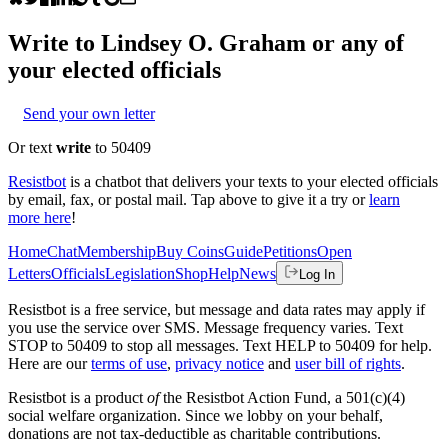
Write to
Lindsey O. Graham
or any of
your elected officials
Send your own letter
Or text
write
to 50409
Resistbot
is a chatbot that delivers your texts to your elected officials
by email, fax, or postal mail. Tap above to give it a try or
learn
more here
!
Home
Chat
Membership
Buy Coins
Guide
Petitions
Open
Letters
Officials
Legislation
Shop
Help
News
Log In
Resistbot is a free service, but message and data rates may apply if
you use the service over SMS. Message frequency varies. Text
STOP to 50409 to stop all messages. Text HELP to 50409 for help.
Here are our
terms of use
,
privacy notice
and
user bill of rights
.
Resistbot is a product
of
the Resistbot Action Fund, a 501(c)(4)
social welfare organization. Since we lobby on your behalf,
donations are not tax-deductible as charitable contributions.