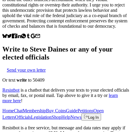
constitutional rights or overstep their authority. I urge you to reject
this undemocratic provision that protects lawless behavior and
uphold the vital role of the federal judiciary as a co-equal branch of
government. Protecting contempt enforcement preserves the system
of checks and balances that is foundational to our democracy.
Write to
Steve Daines
or any of your
elected officials
Send your own letter
Or text
write
to 50409
Resistbot
is a chatbot that delivers your texts to your elected officials
by email, fax, or postal mail. Tap above to give it a try or
learn
more here
!
Home
Chat
Membership
Buy Coins
Guide
Petitions
Open
Letters
Officials
Legislation
Shop
Help
News
Log In
Resistbot is a free service, but message and data rates may apply if