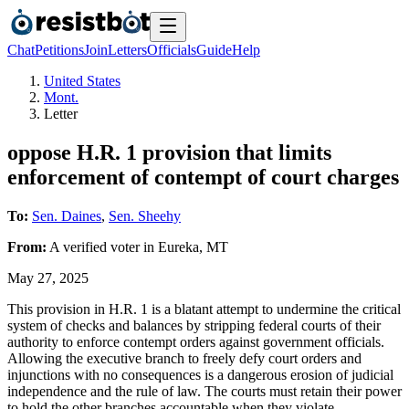
Chat
Petitions
Join
Letters
Officials
Guide
Help
United States
Mont.
Letter
oppose H.R. 1 provision that limits
enforcement of contempt of court charges
To:
Sen. Daines
,
Sen. Sheehy
From:
A
verified voter
in
Eureka
,
MT
May 27, 2025
This provision in H.R. 1 is a blatant attempt to undermine the critical
system of checks and balances by stripping federal courts of their
authority to enforce contempt orders against government officials.
Allowing the executive branch to freely defy court orders and
injunctions with no consequences is a dangerous erosion of judicial
independence and the rule of law. The courts must retain their power
to hold the other branches accountable when they violate