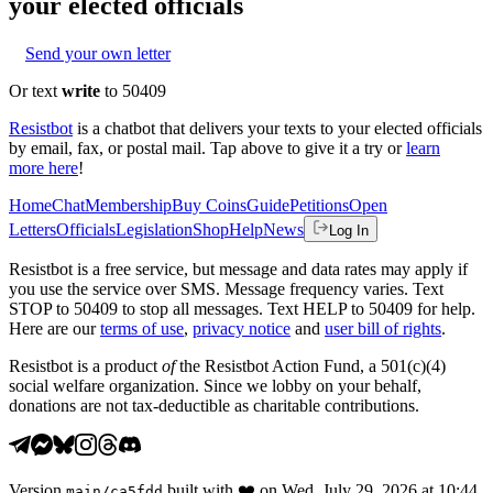
your elected officials
Send your own letter
Or text
write
to 50409
Resistbot
is a chatbot that delivers your texts to your elected officials
by email, fax, or postal mail. Tap above to give it a try or
learn
more here
!
Home
Chat
Membership
Buy Coins
Guide
Petitions
Open
Letters
Officials
Legislation
Shop
Help
News
Log In
Resistbot is a free service, but message and data rates may apply if
you use the service over SMS. Message frequency varies. Text
STOP to 50409 to stop all messages. Text HELP to 50409 for help.
Here are our
terms of use
,
privacy notice
and
user bill of rights
.
Resistbot is a product
of
the Resistbot Action Fund, a 501(c)(4)
social welfare organization. Since we lobby on your behalf,
donations are not tax-deductible as charitable contributions.
Version
built with
❤️
on
Wed, July 29, 2026 at 10:44
main
/
ca5fdd