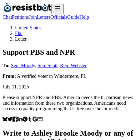
Chat
Petitions
Join
Letters
Officials
Guide
Help
United States
Fla.
Letter
Support PBS and NPR
To:
Sen. Moody
,
Sen. Scott
,
Rep. Webster
From:
A
verified voter
in
Windermere
,
FL
July 11, 2025
Please support NPR and PBS. America needs the bi-partisan news
and information from these two organizations. Americans need
access to quality programming that is free over the air media.
Write to
Ashley Brooke Moody
or any of