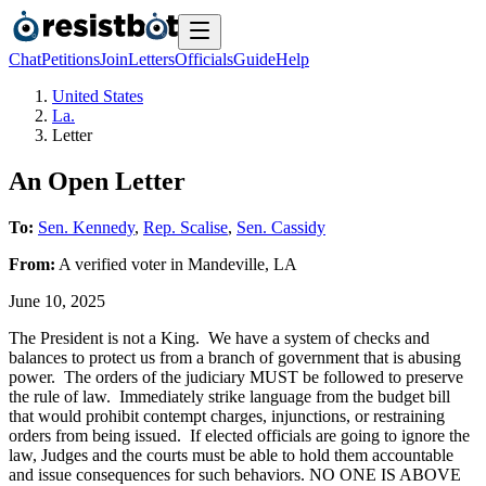
Chat
Petitions
Join
Letters
Officials
Guide
Help
United States
La.
Letter
An Open Letter
To:
Sen. Kennedy
,
Rep. Scalise
,
Sen. Cassidy
From:
A
verified voter
in
Mandeville
,
LA
June 10, 2025
The President is not a King. We have a system of checks and
balances to protect us from a branch of government that is abusing
power. The orders of the judiciary MUST be followed to preserve
the rule of law. Immediately strike language from the budget bill
that would prohibit contempt charges, injunctions, or restraining
orders from being issued. If elected officials are going to ignore the
law, Judges and the courts must be able to hold them accountable
and issue consequences for such behaviors. NO ONE IS ABOVE