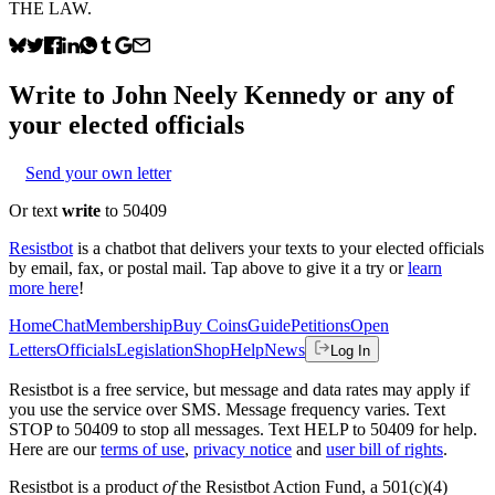
THE LAW.
Write to
John Neely Kennedy
or any of
your elected officials
Send your own letter
Or text
write
to 50409
Resistbot
is a chatbot that delivers your texts to your elected officials
by email, fax, or postal mail. Tap above to give it a try or
learn
more here
!
Home
Chat
Membership
Buy Coins
Guide
Petitions
Open
Letters
Officials
Legislation
Shop
Help
News
Log In
Resistbot is a free service, but message and data rates may apply if
you use the service over SMS. Message frequency varies. Text
STOP to 50409 to stop all messages. Text HELP to 50409 for help.
Here are our
terms of use
,
privacy notice
and
user bill of rights
.
Resistbot is a product
of
the Resistbot Action Fund, a 501(c)(4)