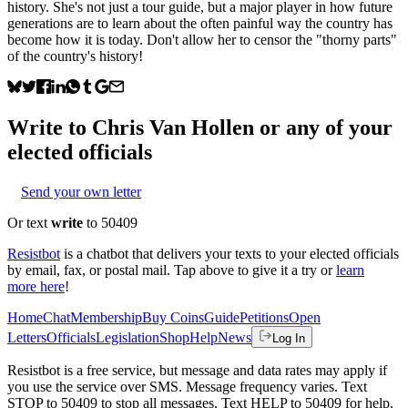
history. She's not just a tour guide, but a major player in how future
generations are to learn about the often painful way the country has
become how it is today. Don't allow her to censor the "thorny parts"
of the country's history!
Write to
Chris Van Hollen
or any of your
elected officials
Send your own letter
Or text
write
to 50409
Resistbot
is a chatbot that delivers your texts to your elected officials
by email, fax, or postal mail. Tap above to give it a try or
learn
more here
!
Home
Chat
Membership
Buy Coins
Guide
Petitions
Open
Letters
Officials
Legislation
Shop
Help
News
Log In
Resistbot is a free service, but message and data rates may apply if
you use the service over SMS. Message frequency varies. Text
STOP to 50409 to stop all messages. Text HELP to 50409 for help.