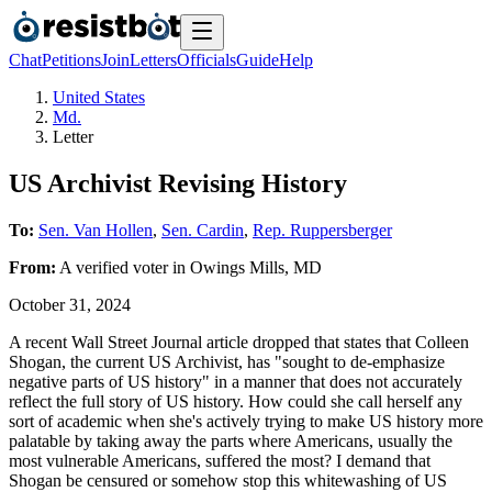
Chat
Petitions
Join
Letters
Officials
Guide
Help
United States
Md.
Letter
US Archivist Revising History
To:
Sen. Van Hollen
,
Sen. Cardin
,
Rep. Ruppersberger
From:
A
verified voter
in
Owings Mills
,
MD
October 31, 2024
A recent Wall Street Journal article dropped that states that Colleen
Shogan, the current US Archivist, has "sought to de-emphasize
negative parts of US history" in a manner that does not accurately
reflect the full story of US history. How could she call herself any
sort of academic when she's actively trying to make US history more
palatable by taking away the parts where Americans, usually the
most vulnerable Americans, suffered the most? I demand that
Shogan be censured or somehow stop this whitewashing of US