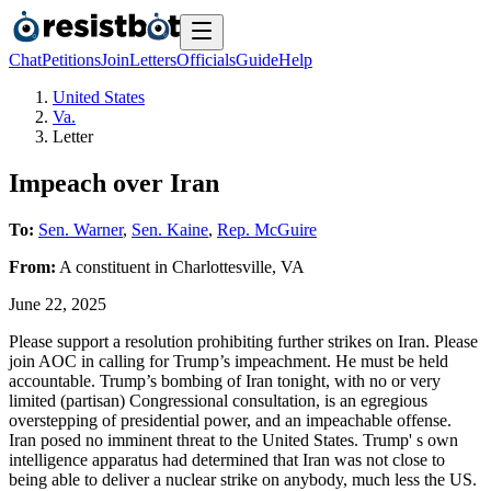
Chat
Petitions
Join
Letters
Officials
Guide
Help
United States
Va.
Letter
Impeach over Iran
To:
Sen. Warner
,
Sen. Kaine
,
Rep. McGuire
From:
A
constituent
in
Charlottesville
,
VA
June 22, 2025
Please support a resolution prohibiting further strikes on Iran. Please
join AOC in calling for Trump’s impeachment. He must be held
accountable. Trump’s bombing of Iran tonight, with no or very
limited (partisan) Congressional consultation, is an egregious
overstepping of presidential power, and an impeachable offense.
Iran posed no imminent threat to the United States. Trump' s own
intelligence apparatus had determined that Iran was not close to
being able to deliver a nuclear strike on anybody, much less the US.