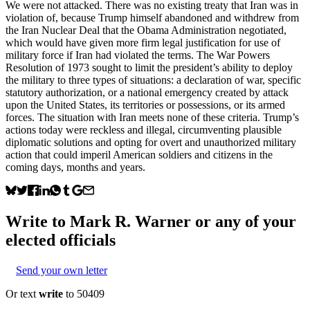
We were not attacked. There was no existing treaty that Iran was in
violation of, because Trump himself abandoned and withdrew from
the Iran Nuclear Deal that the Obama Administration negotiated,
which would have given more firm legal justification for use of
military force if Iran had violated the terms. The War Powers
Resolution of 1973 sought to limit the president’s ability to deploy
the military to three types of situations: a declaration of war, specific
statutory authorization, or a national emergency created by attack
upon the United States, its territories or possessions, or its armed
forces. The situation with Iran meets none of these criteria. Trump’s
actions today were reckless and illegal, circumventing plausible
diplomatic solutions and opting for overt and unauthorized military
action that could imperil American soldiers and citizens in the
coming days, months and years.
Write to
Mark R. Warner
or any of your
elected officials
Send your own letter
Or text
write
to 50409