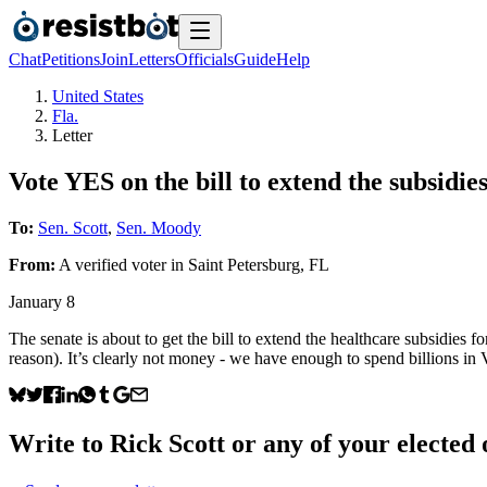
Chat
Petitions
Join
Letters
Officials
Guide
Help
United States
Fla.
Letter
Vote YES on the bill to extend the subsidies
To:
Sen. Scott
,
Sen. Moody
From:
A
verified voter
in
Saint Petersburg
,
FL
January 8
The senate is about to get the bill to extend the healthcare subsidies 
reason). It’s clearly not money - we have enough to spend billions i
Write to
Rick Scott
or any of your elected o