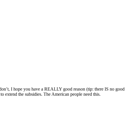
 you don’t, I hope you have a REALLY good reason (tip: there IS no good
to extend the subsidies. The American people need this.