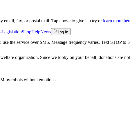
by email, fax, or postal mail. Tap above to give it a try or
learn more her
s
Legislation
Shop
Help
News
Log In
 you use the service over SMS. Message frequency varies. Text STOP to 
welfare organization. Since we lobby on your behalf, donations are not 
 AM
by robots without emotions.