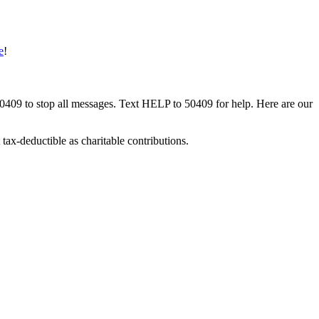
e
!
50409 to stop all messages. Text HELP to 50409 for help. Here are our
tax-deductible as charitable contributions.