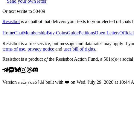
Send your own letter
Or text
write
to 50409
Resistbot
is a chatbot that delivers your texts to your elected officials 
Home
Chat
Membership
Buy Coins
Guide
Petitions
Open Letters
Official
Resistbot is a free service, but message and data rates may apply if
terms of use
,
privacy notice
and
user bill of rights
.
Resistbot is a product
of
the Resistbot Action Fund, a 501(c)(4) social 
Version
built with
❤️
on
Wed, July 29, 2026 at 10:44
main
/
ca5fdd