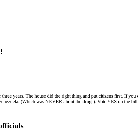
!
for three years. The house did the right thing and put citizens first. If
n Venezuela. (Which was NEVER about the drugs). Vote YES on the bill 
fficials