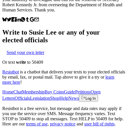
Robert Kennedy Jr. from overseeing the Department of Health and
Human Services. Thank you.
Write to
Susie Lee
or any of your
elected officials
Send your own letter
Or text
write
to 50409
Resistbot
is a chatbot that delivers your texts to your elected officials
by email, fax, or postal mail. Tap above to give it a try or
learn
more here
!
Home
Chat
Membership
Buy Coins
Guide
Petitions
Open
Letters
Officials
Legislation
Shop
Help
News
Log In
Resistbot is a free service, but message and data rates may apply if
you use the service over SMS. Message frequency varies. Text
STOP to 50409 to stop all messages. Text HELP to 50409 for help.
Here are our
terms of use
,
privacy notice
and
user bill of rights
.