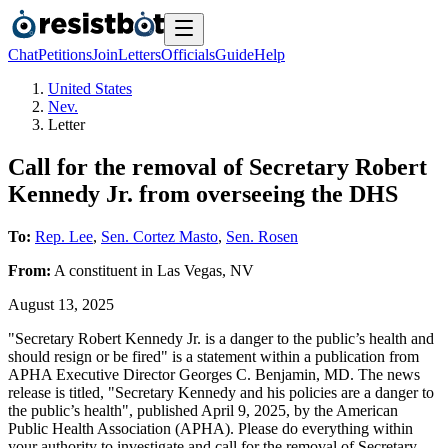
Chat
Petitions
Join
Letters
Officials
Guide
Help
United States
Nev.
Letter
Call for the removal of Secretary Robert
Kennedy Jr. from overseeing the DHS
To:
Rep. Lee
,
Sen. Cortez Masto
,
Sen. Rosen
From:
A
constituent
in
Las Vegas
,
NV
August 13, 2025
"Secretary Robert Kennedy Jr. is a danger to the public’s health and
should resign or be fired" is a statement within a publication from
APHA Executive Director Georges C. Benjamin, MD. The news
release is titled, "Secretary Kennedy and his policies are a danger to
the public’s health", published April 9, 2025, by the American
Public Health Association (APHA). Please do everything within
your authority to investigate and call for the removal of Secretary