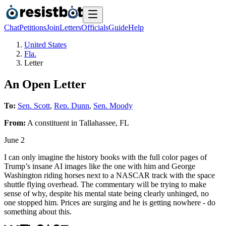
Chat
Petitions
Join
Letters
Officials
Guide
Help
United States
Fla.
Letter
An Open Letter
To:
Sen. Scott
,
Rep. Dunn
,
Sen. Moody
From:
A
constituent
in
Tallahassee
,
FL
June 2
I can only imagine the history books with the full color pages of
Trump’s insane AI images like the one with him and George
Washington riding horses next to a NASCAR track with the space
shuttle flying overhead. The commentary will be trying to make
sense of why, despite his mental state being clearly unhinged, no
one stopped him. Prices are surging and he is getting nowhere - do
something about this.