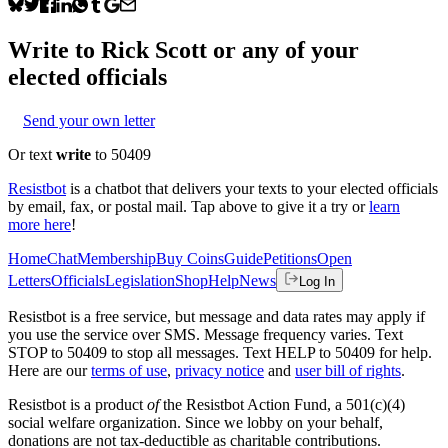
Write to
Rick Scott
or any of your
elected officials
Send your own letter
Or text
write
to 50409
Resistbot
is a chatbot that delivers your texts to your elected officials
by email, fax, or postal mail. Tap above to give it a try or
learn
more here
!
Home
Chat
Membership
Buy Coins
Guide
Petitions
Open
Letters
Officials
Legislation
Shop
Help
News
Log In
Resistbot is a free service, but message and data rates may apply if
you use the service over SMS. Message frequency varies. Text
STOP to 50409 to stop all messages. Text HELP to 50409 for help.
Here are our
terms of use
,
privacy notice
and
user bill of rights
.
Resistbot is a product
of
the Resistbot Action Fund, a 501(c)(4)
social welfare organization. Since we lobby on your behalf,
donations are not tax-deductible as charitable contributions.