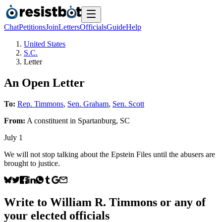
Chat
Petitions
Join
Letters
Officials
Guide
Help
United States
S.C.
Letter
An Open Letter
To:
Rep. Timmons
,
Sen. Graham
,
Sen. Scott
From:
A
constituent
in
Spartanburg
,
SC
July 1
We will not stop talking about the Epstein Files until the abusers are
brought to justice.
Write to
William R. Timmons
or any of
your elected officials