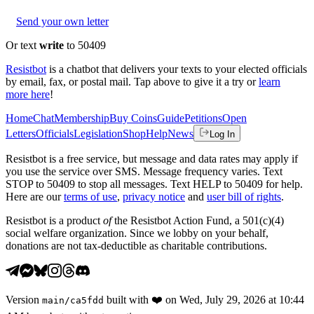
Send your own letter
Or text
write
to 50409
Resistbot
is a chatbot that delivers your texts to your elected officials
by email, fax, or postal mail. Tap above to give it a try or
learn
more here
!
Home
Chat
Membership
Buy Coins
Guide
Petitions
Open
Letters
Officials
Legislation
Shop
Help
News
Log In
Resistbot is a free service, but message and data rates may apply if
you use the service over SMS. Message frequency varies. Text
STOP to 50409 to stop all messages. Text HELP to 50409 for help.
Here are our
terms of use
,
privacy notice
and
user bill of rights
.
Resistbot is a product
of
the Resistbot Action Fund, a 501(c)(4)
social welfare organization. Since we lobby on your behalf,
donations are not tax-deductible as charitable contributions.
Version
built with
❤️
on
Wed, July 29, 2026 at 10:44
main
/
ca5fdd