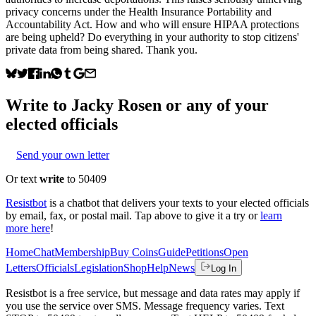
privacy concerns under the Health Insurance Portability and
Accountability Act. How and who will ensure HIPAA protections
are being upheld? Do everything in your authority to stop citizens'
private data from being shared. Thank you.
Write to
Jacky Rosen
or any of your
elected officials
Send your own letter
Or text
write
to 50409
Resistbot
is a chatbot that delivers your texts to your elected officials
by email, fax, or postal mail. Tap above to give it a try or
learn
more here
!
Home
Chat
Membership
Buy Coins
Guide
Petitions
Open
Letters
Officials
Legislation
Shop
Help
News
Log In
Resistbot is a free service, but message and data rates may apply if
you use the service over SMS. Message frequency varies. Text