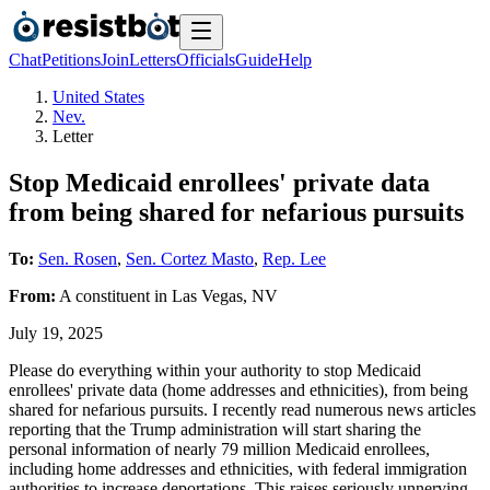
Chat
Petitions
Join
Letters
Officials
Guide
Help
United States
Nev.
Letter
Stop Medicaid enrollees' private data
from being shared for nefarious pursuits
To:
Sen. Rosen
,
Sen. Cortez Masto
,
Rep. Lee
From:
A
constituent
in
Las Vegas
,
NV
July 19, 2025
Please do everything within your authority to stop Medicaid
enrollees' private data (home addresses and ethnicities), from being
shared for nefarious pursuits. I recently read numerous news articles
reporting that the Trump administration will start sharing the
personal information of nearly 79 million Medicaid enrollees,
including home addresses and ethnicities, with federal immigration
authorities to increase deportations. This raises seriously unnerving