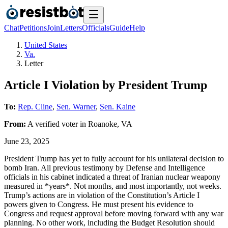
Chat
Petitions
Join
Letters
Officials
Guide
Help
United States
Va.
Letter
Article I Violation by President Trump
To:
Rep. Cline
,
Sen. Warner
,
Sen. Kaine
From:
A
verified voter
in
Roanoke
,
VA
June 23, 2025
President Trump has yet to fully account for his unilateral decision to
bomb Iran. All previous testimony by Defense and Intelligence
officials in his cabinet indicated a threat of Iranian nuclear weapony
measured in *years*. Not months, and most importantly, not weeks.
Trump’s actions are in violation of the Constitution’s Article I
powers given to Congress. He must present his evidence to
Congress and request approval before moving forward with any war
planning. No other work, including the Budget Resolution should