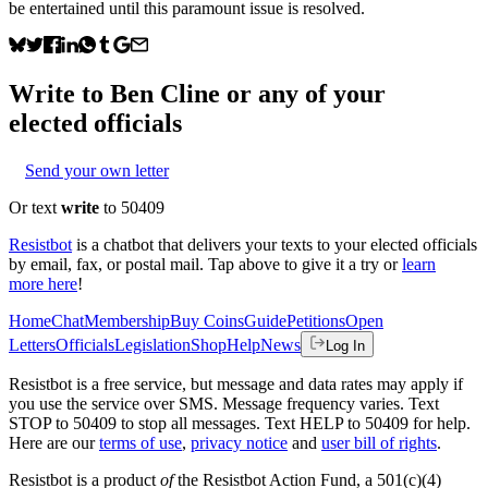
be entertained until this paramount issue is resolved.
Write to
Ben Cline
or any of your
elected officials
Send your own letter
Or text
write
to 50409
Resistbot
is a chatbot that delivers your texts to your elected officials
by email, fax, or postal mail. Tap above to give it a try or
learn
more here
!
Home
Chat
Membership
Buy Coins
Guide
Petitions
Open
Letters
Officials
Legislation
Shop
Help
News
Log In
Resistbot is a free service, but message and data rates may apply if
you use the service over SMS. Message frequency varies. Text
STOP to 50409 to stop all messages. Text HELP to 50409 for help.
Here are our
terms of use
,
privacy notice
and
user bill of rights
.
Resistbot is a product
of
the Resistbot Action Fund, a 501(c)(4)