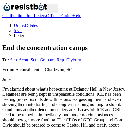
Chat
Petitions
Join
Letters
Officials
Guide
Help
United States
S.C.
Letter
End the concentration camps
To:
Sen. Scott
,
Sen. Graham
,
Rep. Clyburn
From:
A
constituent
in
Charleston
,
SC
June 1
I’m alarmed about what’s happening at Delaney Hall in New Jersey.
Detainees are being kept in unspeakable conditions, ICE has been
beating protestors outside with batons, teargassing them, and even
shoving them into traffic, and Congress is doing nothing to stop it.
Conditions at other detention centers are also awful. ICE and CBP
need to be reined in immediately, and under no circumstances
should they get more funding. The CEOs of GEO Group and Core
Civic should be ordered to come to Capitol Hill and testify about