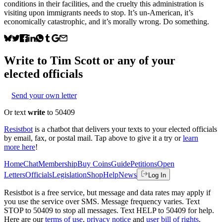
conditions in their facilities, and the cruelty this administration is
visiting upon immigrants needs to stop. It’s un-American, it’s
economically catastrophic, and it’s morally wrong. Do something.
Write to
Tim Scott
or any of your
elected officials
Send your own letter
Or text
write
to 50409
Resistbot
is a chatbot that delivers your texts to your elected officials
by email, fax, or postal mail. Tap above to give it a try or
learn
more here
!
Home
Chat
Membership
Buy Coins
Guide
Petitions
Open
Letters
Officials
Legislation
Shop
Help
News
Log In
Resistbot is a free service, but message and data rates may apply if
you use the service over SMS. Message frequency varies. Text
STOP to 50409 to stop all messages. Text HELP to 50409 for help.
Here are our
terms of use
,
privacy notice
and
user bill of rights
.