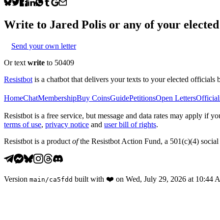
Write to
Jared Polis
or any of your elected 
Send your own letter
Or text
write
to 50409
Resistbot
is a chatbot that delivers your texts to your elected officials 
Home
Chat
Membership
Buy Coins
Guide
Petitions
Open Letters
Official
Resistbot is a free service, but message and data rates may apply if
terms of use
,
privacy notice
and
user bill of rights
.
Resistbot is a product
of
the Resistbot Action Fund, a 501(c)(4) social 
Version
built with
❤️
on
Wed, July 29, 2026 at 10:44
main
/
ca5fdd