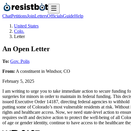
Chat
Petitions
Join
Letters
Officials
Guide
Help
United States
Colo.
Letter
An Open Letter
To:
Gov. Polis
From:
A
constituent
in
Windsor
,
CO
February 5, 2025
I am writing to urge you to take immediate action to secure funding f
surgeries for minors in order to maintain its federal funding. This de
issued Executive Order 14187, directing federal agencies to withhold f
putting some of Colorado’s most vulnerable residents at risk. Without
rights and healthcare access. Now, we need state-level action to ensur
requires swift and decisive action to protect the well-being of all Colo
of age or gender identity, continue to have access to the healthcare th