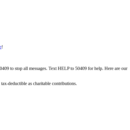
e
!
50409 to stop all messages. Text HELP to 50409 for help. Here are our
tax-deductible as charitable contributions.