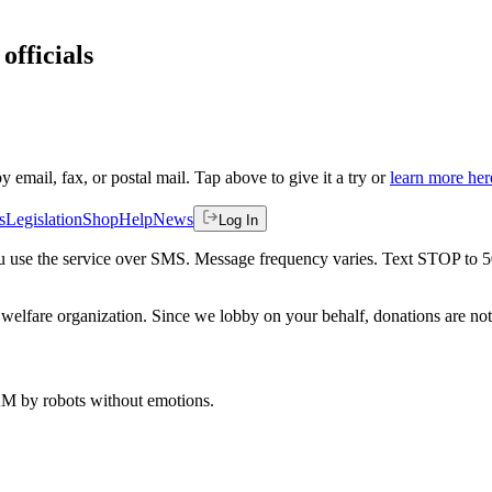
officials
by email, fax, or postal mail. Tap above to give it a try or
learn more her
s
Legislation
Shop
Help
News
Log In
 you use the service over SMS. Message frequency varies. Text STOP to 
welfare organization. Since we lobby on your behalf, donations are not 
 AM
by robots without emotions.