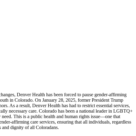
y changes, Denver Health has been forced to pause gender-affirming
ry youth in Colorado. On January 28, 2025, former President Trump
s. As a result, Denver Health has had to restrict essential services,
dically necessary care. Colorado has been a national leader in LGBTQ+
ey need. This is a public health and human rights issue—one that
nder-affirming care services, ensuring that all individuals, regardless
s and dignity of all Coloradans.