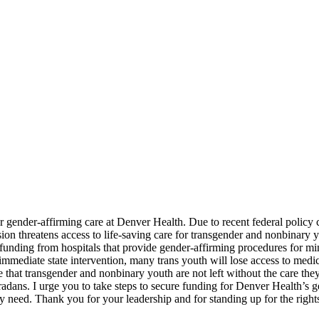
or gender-affirming care at Denver Health. Due to recent federal polic
cision threatens access to life-saving care for transgender and nonbina
unding from hospitals that provide gender-affirming procedures for minor
 immediate state intervention, many trans youth will lose access to me
e that transgender and nonbinary youth are not left without the care th
radans. I urge you to take steps to secure funding for Denver Health’s ge
ey need. Thank you for your leadership and for standing up for the right