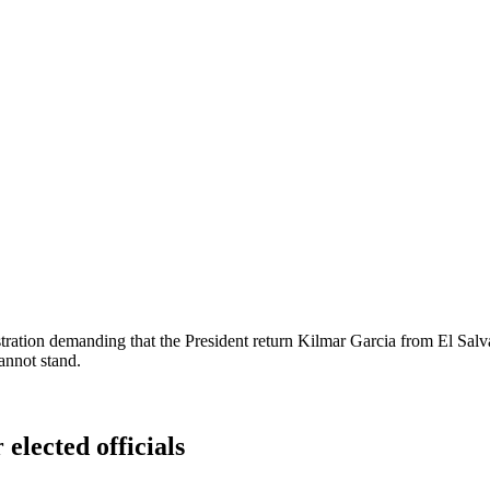
tration demanding that the President return Kilmar Garcia from El Salva
annot stand.
 elected officials