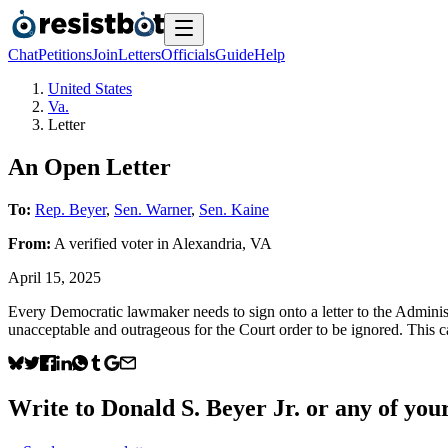
Chat
Petitions
Join
Letters
Officials
Guide
Help
United States
Va.
Letter
An Open Letter
To:
Rep. Beyer
,
Sen. Warner
,
Sen. Kaine
From:
A
verified voter
in
Alexandria
,
VA
April 15, 2025
Every Democratic lawmaker needs to sign onto a letter to the Adminis
unacceptable and outrageous for the Court order to be ignored. This c
Write to
Donald S. Beyer Jr.
or any of your