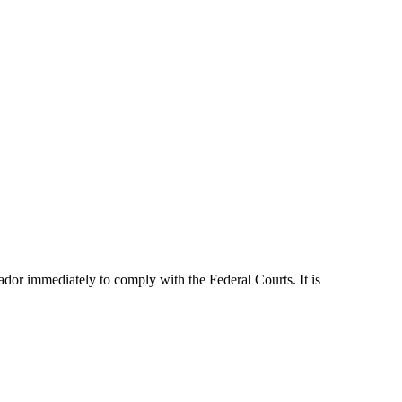
dor immediately to comply with the Federal Courts. It is