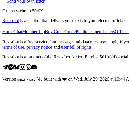
Send your own letter
Or text
write
to 50409
Resistbot
is a chatbot that delivers your texts to your elected officials 
Home
Chat
Membership
Buy Coins
Guide
Petitions
Open Letters
Official
Resistbot is a free service, but message and data rates may apply if
terms of use
,
privacy notice
and
user bill of rights
.
Resistbot is a product
of
the Resistbot Action Fund, a 501(c)(4) social 
Version
built with
❤️
on
Wed, July 29, 2026 at 10:44
main
/
ca5fdd