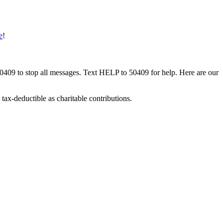
e
!
50409 to stop all messages. Text HELP to 50409 for help. Here are our
tax-deductible as charitable contributions.