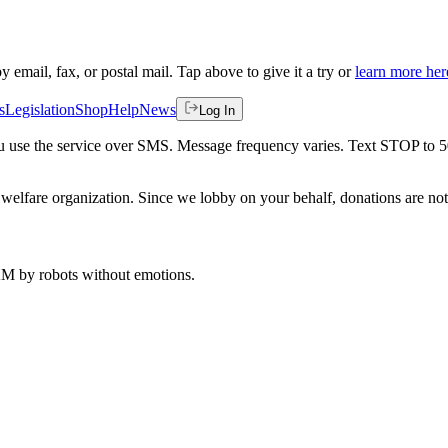
by email, fax, or postal mail. Tap above to give it a try or
learn more her
s
Legislation
Shop
Help
News
Log In
 you use the service over SMS. Message frequency varies. Text STOP to 
welfare organization. Since we lobby on your behalf, donations are not 
 AM
by robots without emotions.