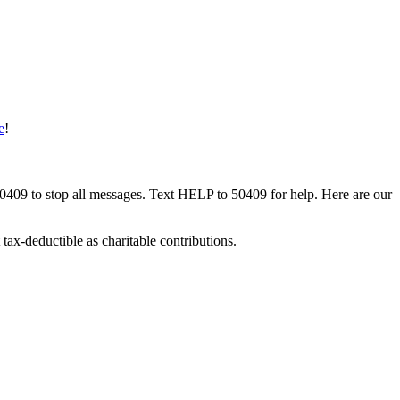
e
!
50409 to stop all messages. Text HELP to 50409 for help. Here are our
tax-deductible as charitable contributions.