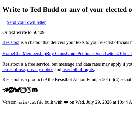
Write to
Ted Budd
or any of your elected of
Send your own letter
Or text
write
to 50409
Resistbot
is a chatbot that delivers your texts to your elected officials 
Home
Chat
Membership
Buy Coins
Guide
Petitions
Open Letters
Official
Resistbot is a free service, but message and data rates may apply if
terms of use
,
privacy notice
and
user bill of rights
.
Resistbot is a product
of
the Resistbot Action Fund, a 501(c)(4) social 
Version
built with
❤️
on
Wed, July 29, 2026 at 10:44
main
/
ca5fdd