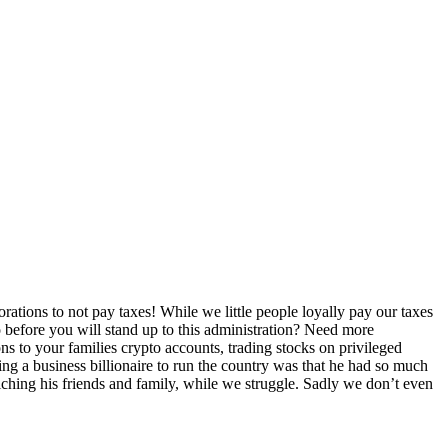
rations to not pay taxes! While we little people loyally pay our taxes
go before you will stand up to this administration? Need more
s to your families crypto accounts, trading stocks on privileged
ng a business billionaire to run the country was that he had so much
hing his friends and family, while we struggle. Sadly we don’t even