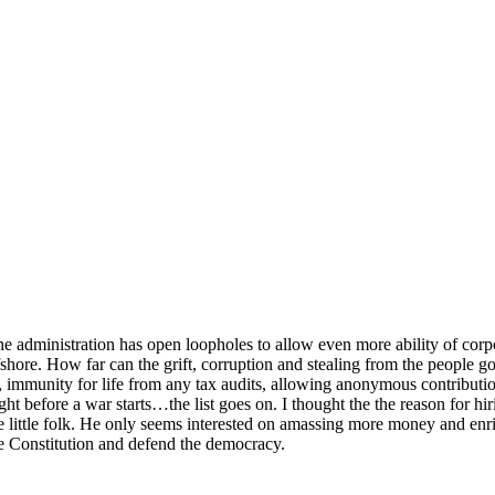
the administration has open loopholes to allow even more ability of corpo
ffshore. How far can the grift, corruption and stealing from the people 
immunity for life from any tax audits, allowing anonymous contribution
 before a war starts…the list goes on. I thought the the reason for hiri
ittle folk. He only seems interested on amassing more money and enric
he Constitution and defend the democracy.