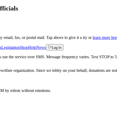
ficials
by email, fax, or postal mail. Tap above to give it a try or
learn more her
s
Legislation
Shop
Help
News
Log In
 you use the service over SMS. Message frequency varies. Text STOP to 
welfare organization. Since we lobby on your behalf, donations are not 
 AM
by robots without emotions.