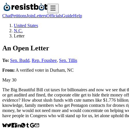
Chat
Petitions
Join
Letters
Officials
Guide
Help
United States
N.C.
Letter
An Open Letter
To:
Sen. Budd
,
Rep. Foushee
,
Sen. Tillis
From:
A
verified voter
in
Durham
,
NC
May 30
The Big Beautiful Bill cut taxes for billionaires and now we see that 
or get audited and fined, the corporate elite get to hide their money o
evidence? How about slush funds with cute names like $1.776 billion, 
knowledge, family members who get Pentagon contracts for drones right
money, he would not need more and would concentrate on helping we l
have people in Congress who will stand up for us, let alone uphold t