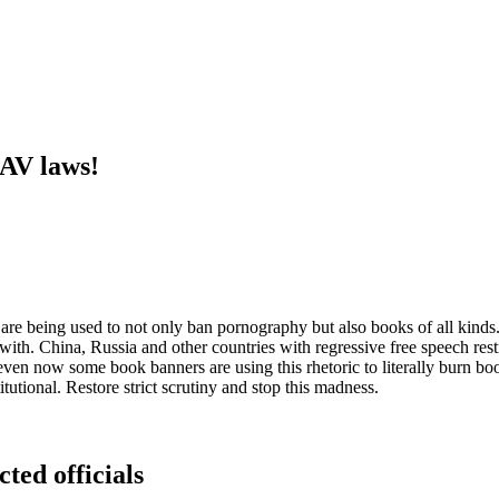
 AV laws!
 are being used to not only ban pornography but also books of all kinds. 
with. China, Russia and other countries with regressive free speech restr
ven now some book banners are using this rhetoric to literally burn b
tutional. Restore strict scrutiny and stop this madness.
cted officials