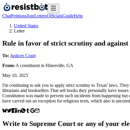
Chat
Petitions
Join
Letters
Officials
Guide
Help
United States
Letter
Rule in favor of strict scrutiny and against
To:
Justices Court
From:
A
constituent
in
Hinesville
,
GA
May 10, 2025
I'm continuing to ask you to apply strict scrutiny to Texas' laws. They
librarians and booksellers That sell books they personally have issues 
Constitution was made to prevent such incidents from happening but e
have carved out an exception for religious texts, which also is unconsti
Write to
Supreme Court
or any of your ele