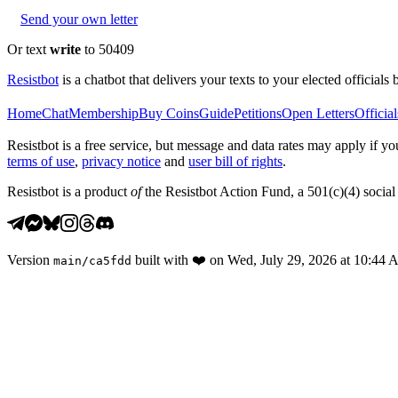
Send your own letter
Or text
write
to 50409
Resistbot
is a chatbot that delivers your texts to your elected officials 
Home
Chat
Membership
Buy Coins
Guide
Petitions
Open Letters
Official
Resistbot is a free service, but message and data rates may apply if
terms of use
,
privacy notice
and
user bill of rights
.
Resistbot is a product
of
the Resistbot Action Fund, a 501(c)(4) social 
Version
built with
❤️
on
Wed, July 29, 2026 at 10:44
main
/
ca5fdd