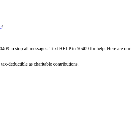
e
!
50409 to stop all messages. Text HELP to 50409 for help. Here are our
tax-deductible as charitable contributions.