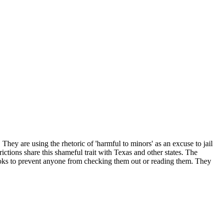
They are using the rhetoric of 'harmful to minors' as an excuse to jail
ictions share this shameful trait with Texas and other states. The
ooks to prevent anyone from checking them out or reading them. They