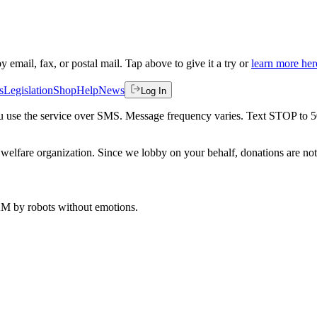
by email, fax, or postal mail. Tap above to give it a try or
learn more her
s
Legislation
Shop
Help
News
Log In
 you use the service over SMS. Message frequency varies. Text STOP to 
welfare organization. Since we lobby on your behalf, donations are not 
 AM
by robots without emotions.