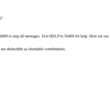
e
!
50409 to stop all messages. Text HELP to 50409 for help. Here are our
tax-deductible as charitable contributions.