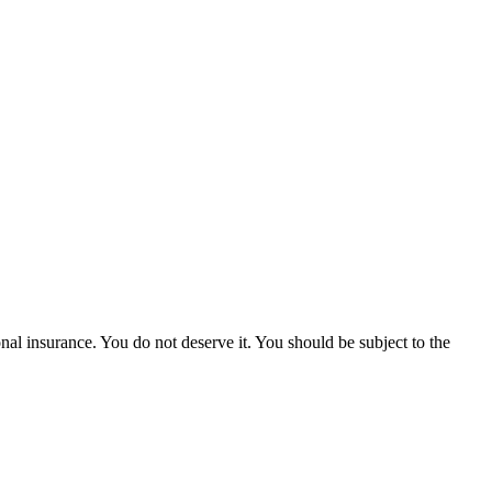
onal insurance. You do not deserve it. You should be subject to the