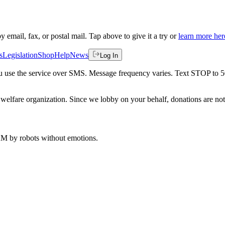
by email, fax, or postal mail. Tap above to give it a try or
learn more her
s
Legislation
Shop
Help
News
Log In
 you use the service over SMS. Message frequency varies. Text STOP to 
welfare organization. Since we lobby on your behalf, donations are not 
 AM
by robots without emotions.