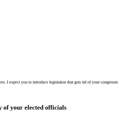
s. I expect you to introduce legislation that gets rid of your congressi
 of your elected officials