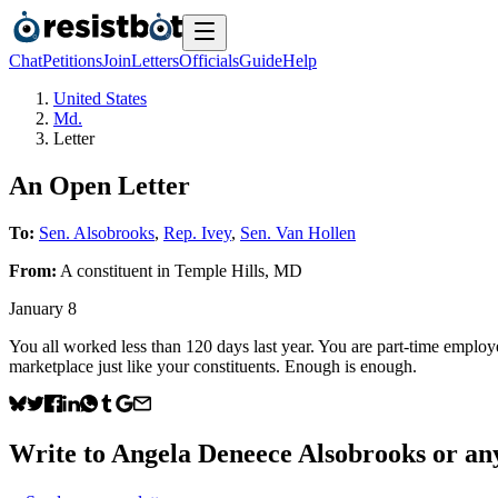
Chat
Petitions
Join
Letters
Officials
Guide
Help
United States
Md.
Letter
An Open Letter
To:
Sen. Alsobrooks
,
Rep. Ivey
,
Sen. Van Hollen
From:
A
constituent
in
Temple Hills
,
MD
January 8
You all worked less than 120 days last year. You are part-time employee
marketplace just like your constituents. Enough is enough.
Write to
Angela Deneece Alsobrooks
or any