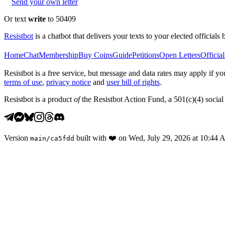
Send your own letter
Or text
write
to 50409
Resistbot
is a chatbot that delivers your texts to your elected officials 
Home
Chat
Membership
Buy Coins
Guide
Petitions
Open Letters
Official
Resistbot is a free service, but message and data rates may apply if
terms of use
,
privacy notice
and
user bill of rights
.
Resistbot is a product
of
the Resistbot Action Fund, a 501(c)(4) social 
Version
built with
❤️
on
Wed, July 29, 2026 at 10:44
main
/
ca5fdd