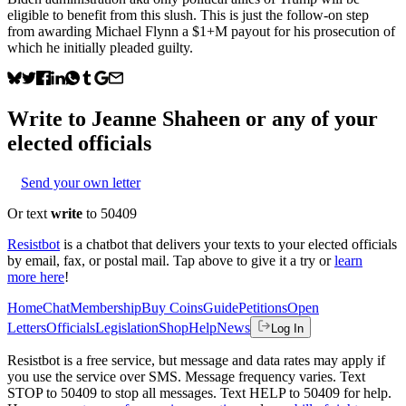
eligible to benefit from this slush. This is just the follow-on step
from awarding Michael Flynn a $1+M payout for his prosecution of
which he initially pleaded guilty.
Write to
Jeanne Shaheen
or any of your
elected officials
Send your own letter
Or text
write
to 50409
Resistbot
is a chatbot that delivers your texts to your elected officials
by email, fax, or postal mail. Tap above to give it a try or
learn
more here
!
Home
Chat
Membership
Buy Coins
Guide
Petitions
Open
Letters
Officials
Legislation
Shop
Help
News
Log In
Resistbot is a free service, but message and data rates may apply if
you use the service over SMS. Message frequency varies. Text
STOP to 50409 to stop all messages. Text HELP to 50409 for help.