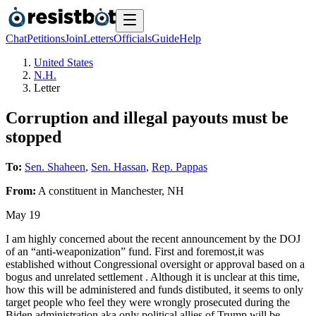
Chat
Petitions
Join
Letters
Officials
Guide
Help
United States
N.H.
Letter
Corruption and illegal payouts must be
stopped
To:
Sen. Shaheen
,
Sen. Hassan
,
Rep. Pappas
From:
A
constituent
in
Manchester
,
NH
May 19
I am highly concerned about the recent announcement by the DOJ
of an “anti-weaponization” fund. First and foremost,it was
established without Congressional oversight or approval based on a
bogus and unrelated settlement . Although it is unclear at this time,
how this will be administered and funds distibuted, it seems to only
target people who feel they were wrongly prosecuted during the
Biden administration aka only political allies of Trump will be