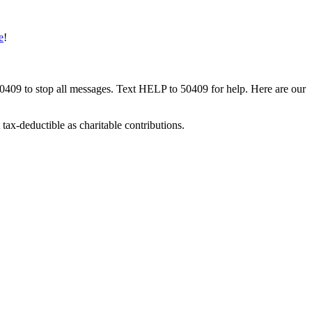
e
!
50409 to stop all messages. Text HELP to 50409 for help. Here are our
tax-deductible as charitable contributions.