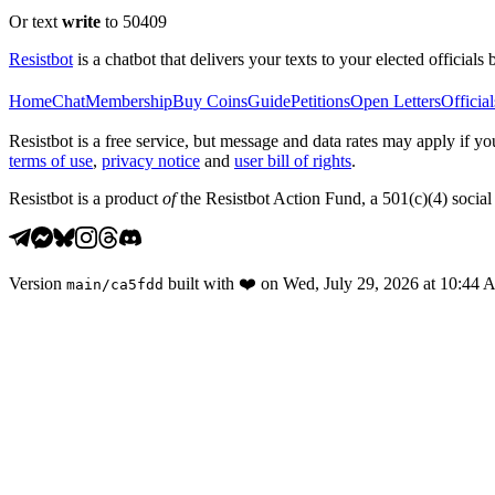
Or text
write
to 50409
Resistbot
is a chatbot that delivers your texts to your elected officials 
Home
Chat
Membership
Buy Coins
Guide
Petitions
Open Letters
Official
Resistbot is a free service, but message and data rates may apply if
terms of use
,
privacy notice
and
user bill of rights
.
Resistbot is a product
of
the Resistbot Action Fund, a 501(c)(4) social 
Version
built with
❤️
on
Wed, July 29, 2026 at 10:44
main
/
ca5fdd