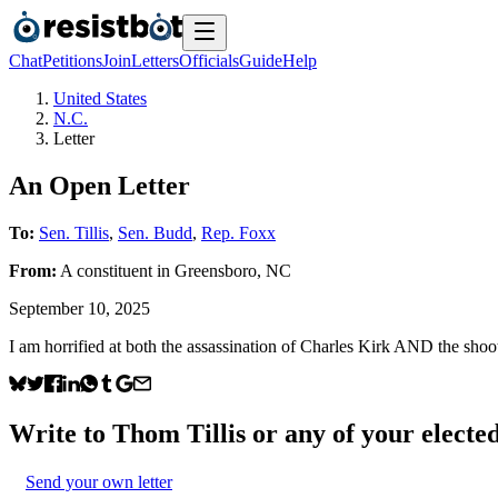
Chat
Petitions
Join
Letters
Officials
Guide
Help
United States
N.C.
Letter
An Open Letter
To:
Sen. Tillis
,
Sen. Budd
,
Rep. Foxx
From:
A
constituent
in
Greensboro
,
NC
September 10, 2025
I am horrified at both the assassination of Charles Kirk AND the shoo
Write to
Thom Tillis
or any of your elected
Send your own letter