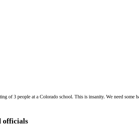
ting of 3 people at a Colorado school. This is insanity. We need some b
 officials