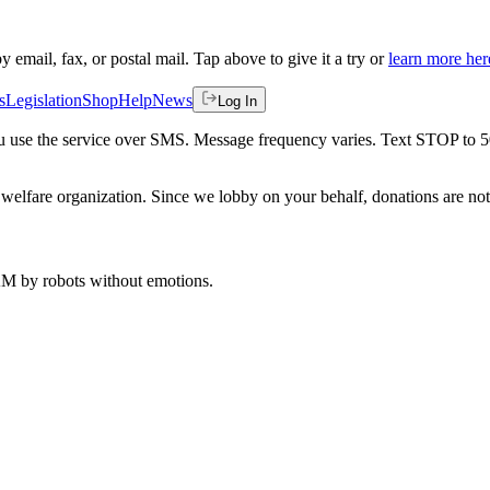
by email, fax, or postal mail. Tap above to give it a try or
learn more her
s
Legislation
Shop
Help
News
Log In
 you use the service over SMS. Message frequency varies. Text STOP to 
welfare organization. Since we lobby on your behalf, donations are not 
 AM
by robots without emotions.