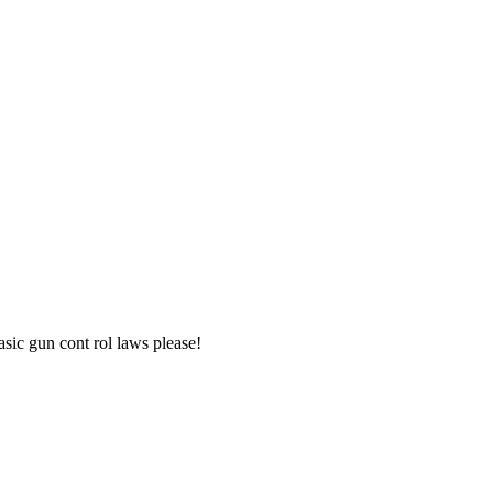
asic gun cont rol laws please!