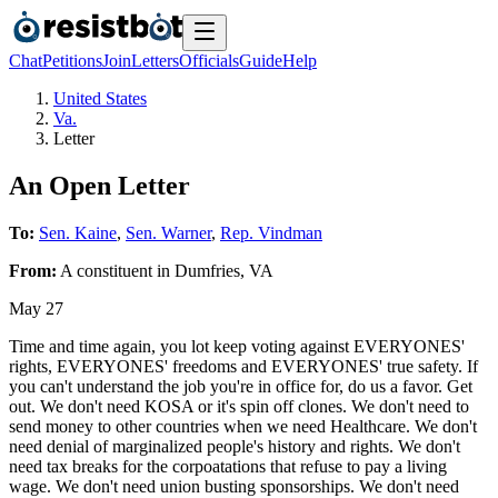
Chat
Petitions
Join
Letters
Officials
Guide
Help
United States
Va.
Letter
An Open Letter
To:
Sen. Kaine
,
Sen. Warner
,
Rep. Vindman
From:
A
constituent
in
Dumfries
,
VA
May 27
Time and time again, you lot keep voting against EVERYONES'
rights, EVERYONES' freedoms and EVERYONES' true safety. If
you can't understand the job you're in office for, do us a favor. Get
out. We don't need KOSA or it's spin off clones. We don't need to
send money to other countries when we need Healthcare. We don't
need denial of marginalized people's history and rights. We don't
need tax breaks for the corpoatations that refuse to pay a living
wage. We don't need union busting sponsorships. We don't need