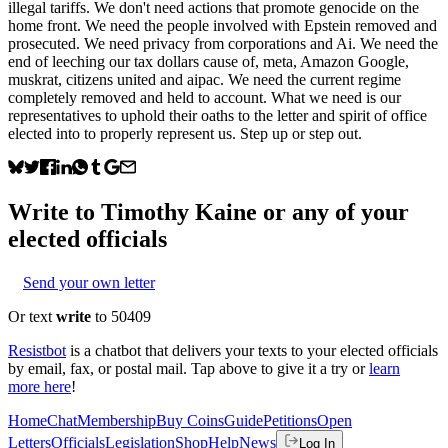
illegal tariffs. We don't need actions that promote genocide on the
home front. We need the people involved with Epstein removed and
prosecuted. We need privacy from corporations and Ai. We need the
end of leeching our tax dollars cause of, meta, Amazon Google,
muskrat, citizens united and aipac. We need the current regime
completely removed and held to account. What we need is our
representatives to uphold their oaths to the letter and spirit of office
elected into to properly represent us. Step up or step out.
Write to
Timothy Kaine
or any of your
elected officials
Send your own letter
Or text
write
to 50409
Resistbot
is a chatbot that delivers your texts to your elected officials
by email, fax, or postal mail. Tap above to give it a try or
learn
more here
!
Home
Chat
Membership
Buy Coins
Guide
Petitions
Open
Letters
Officials
Legislation
Shop
Help
News
Log In