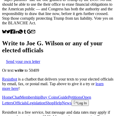
should be able to use the their office to erase financial obligations to
the American public — and Congress has both the authority and the
responsibility to draw that line now, before it gets further crossed.
Stop those corruptly protecting Trump from tax liability. Vote yes on
the BLANCHE Act.
Write to
Joe G. Wilson
or any of your
elected officials
Send your own letter
Or text
write
to 50409
Resistbot
is a chatbot that delivers your texts to your elected officials
by email, fax, or postal mail. Tap above to give it a try or
learn
more here
!
Home
Chat
Membership
Buy Coins
Guide
Petitions
Open
Letters
Officials
Legislation
Shop
Help
News
Log In
Resistbot is a free service, but message and data rates may apply if