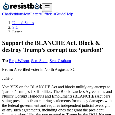
Chat
Petitions
Join
Letters
Officials
Guide
Help
United States
S.C.
Letter
Support the BLANCHE Act. Block &
destroy Trump’s corrupt tax ‘pardon!'
To:
Rep. Wilson
,
Sen. Scott
,
Sen. Graham
From:
A
verified voter
in
North Augusta
,
SC
June 5
Vote YES on the BLANCHE Act and block/ nullify any attempt to
‘pardon’ Trump's tax liabilities. The Block Lawless Agreements and
Nullify Corrupt Handouts and Emoluments (BLANCHE) Act bars
sitting presidents from entering settlements for money damages with
the federal government and requires independent judicial oversight
of any such agreements, including ones that grant the president
“super pardons” like the one granted to Trump by the DOJ. No one