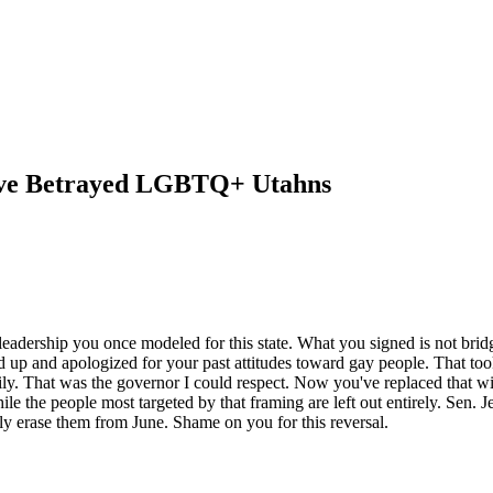
've Betrayed LGBTQ+ Utahns
 leadership you once modeled for this state. What you signed is not bri
 up and apologized for your past attitudes toward gay people. That too
. That was the governor I could respect. Now you've replaced that with
ile the people most targeted by that framing are left out entirely. Sen. Je
y erase them from June. Shame on you for this reversal.