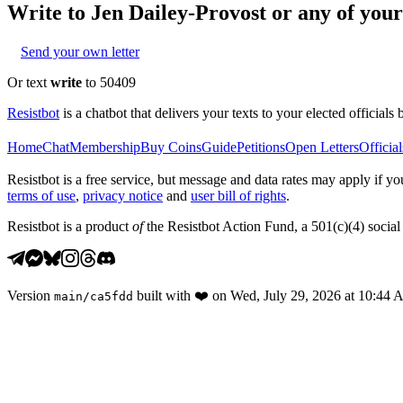
Write to
Jen Dailey-Provost
or any of your 
Send your own letter
Or text
write
to 50409
Resistbot
is a chatbot that delivers your texts to your elected officials 
Home
Chat
Membership
Buy Coins
Guide
Petitions
Open Letters
Official
Resistbot is a free service, but message and data rates may apply if
terms of use
,
privacy notice
and
user bill of rights
.
Resistbot is a product
of
the Resistbot Action Fund, a 501(c)(4) social 
Version
built with
❤️
on
Wed, July 29, 2026 at 10:44
main
/
ca5fdd