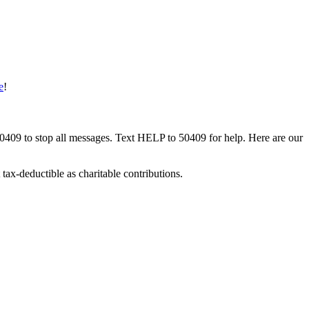
e
!
50409 to stop all messages. Text HELP to 50409 for help. Here are our
tax-deductible as charitable contributions.