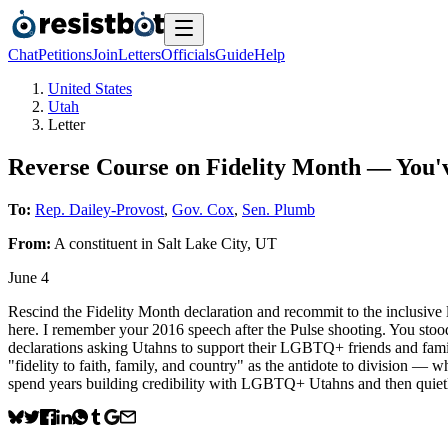
Chat
Petitions
Join
Letters
Officials
Guide
Help
United States
Utah
Letter
Reverse Course on Fidelity Month — You
To:
Rep. Dailey-Provost
,
Gov. Cox
,
Sen. Plumb
From:
A
constituent
in
Salt Lake City
,
UT
June 4
Rescind the Fidelity Month declaration and recommit to the inclusive
here. I remember your 2016 speech after the Pulse shooting. You stood
declarations asking Utahns to support their LGBTQ+ friends and family
"fidelity to faith, family, and country" as the antidote to division — wh
spend years building credibility with LGBTQ+ Utahns and then quietl