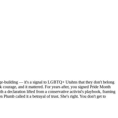
dge-building — it's a signal to LGBTQ+ Utahns that they don't belong
k courage, and it mattered. For years after, you signed Pride Month
 a declaration lifted from a conservative activist's playbook, framing
n Plumb called it a betrayal of trust. She's right. You don't get to