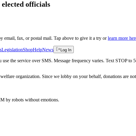
elected officials
by email, fax, or postal mail. Tap above to give it a try or
learn more her
s
Legislation
Shop
Help
News
Log In
 you use the service over SMS. Message frequency varies. Text STOP to 
welfare organization. Since we lobby on your behalf, donations are not 
 AM
by robots without emotions.