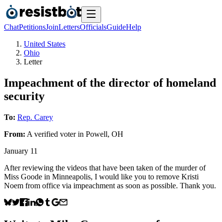
Chat
Petitions
Join
Letters
Officials
Guide
Help
United States
Ohio
Letter
Impeachment of the director of homeland
security
To:
Rep. Carey
From:
A
verified voter
in
Powell
,
OH
January 11
After reviewing the videos that have been taken of the murder of
Miss Goode in Minneapolis, I would like you to remove Kristi
Noem from office via impeachment as soon as possible. Thank you.