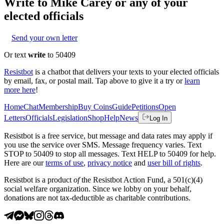
Write to
Mike Carey
or any of your
elected officials
Send your own letter
Or text
write
to 50409
Resistbot
is a chatbot that delivers your texts to your elected officials
by email, fax, or postal mail. Tap above to give it a try or
learn
more here
!
Home
Chat
Membership
Buy Coins
Guide
Petitions
Open
Letters
Officials
Legislation
Shop
Help
News
Log In
Resistbot is a free service, but message and data rates may apply if
you use the service over SMS. Message frequency varies. Text
STOP to 50409 to stop all messages. Text HELP to 50409 for help.
Here are our
terms of use
,
privacy notice
and
user bill of rights
.
Resistbot is a product
of
the Resistbot Action Fund, a 501(c)(4)
social welfare organization. Since we lobby on your behalf,
donations are not tax-deductible as charitable contributions.