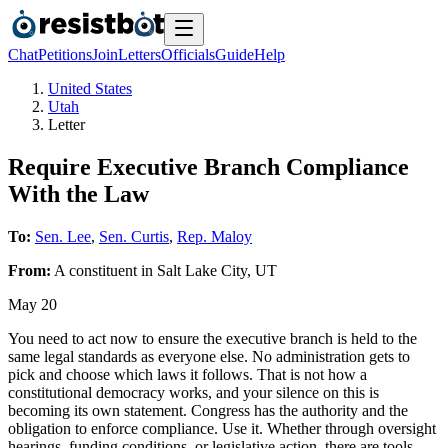
Chat
Petitions
Join
Letters
Officials
Guide
Help
United States
Utah
Letter
Require Executive Branch Compliance
With the Law
To:
Sen. Lee
,
Sen. Curtis
,
Rep. Maloy
From:
A
constituent
in
Salt Lake City
,
UT
May 20
You need to act now to ensure the executive branch is held to the
same legal standards as everyone else. No administration gets to
pick and choose which laws it follows. That is not how a
constitutional democracy works, and your silence on this is
becoming its own statement. Congress has the authority and the
obligation to enforce compliance. Use it. Whether through oversight
hearings, funding conditions, or legislative action, there are tools