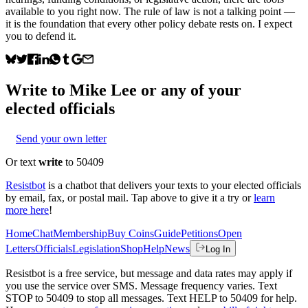
available to you right now. The rule of law is not a talking point —
it is the foundation that every other policy debate rests on. I expect
you to defend it.
Write to
Mike Lee
or any of your
elected officials
Send your own letter
Or text
write
to 50409
Resistbot
is a chatbot that delivers your texts to your elected officials
by email, fax, or postal mail. Tap above to give it a try or
learn
more here
!
Home
Chat
Membership
Buy Coins
Guide
Petitions
Open
Letters
Officials
Legislation
Shop
Help
News
Log In
Resistbot is a free service, but message and data rates may apply if
you use the service over SMS. Message frequency varies. Text
STOP to 50409 to stop all messages. Text HELP to 50409 for help.