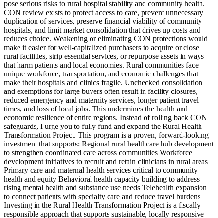
pose serious risks to rural hospital stability and community health.
CON review exists to protect access to care, prevent unnecessary
duplication of services, preserve financial viability of community
hospitals, and limit market consolidation that drives up costs and
reduces choice. Weakening or eliminating CON protections would
make it easier for well-capitalized purchasers to acquire or close
rural facilities, strip essential services, or repurpose assets in ways
that harm patients and local economies. Rural communities face
unique workforce, transportation, and economic challenges that
make their hospitals and clinics fragile. Unchecked consolidation
and exemptions for large buyers often result in facility closures,
reduced emergency and maternity services, longer patient travel
times, and loss of local jobs. This undermines the health and
economic resilience of entire regions. Instead of rolling back CON
safeguards, I urge you to fully fund and expand the Rural Health
Transformation Project. This program is a proven, forward-looking
investment that supports: Regional rural healthcare hub development
to strengthen coordinated care across communities Workforce
development initiatives to recruit and retain clinicians in rural areas
Primary care and maternal health services critical to community
health and equity Behavioral health capacity building to address
rising mental health and substance use needs Telehealth expansion
to connect patients with specialty care and reduce travel burdens
Investing in the Rural Health Transformation Project is a fiscally
responsible approach that supports sustainable, locally responsive