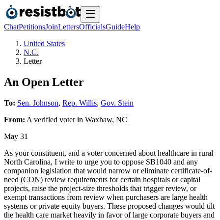
Chat
Petitions
Join
Letters
Officials
Guide
Help
United States
N.C.
Letter
An Open Letter
To:
Sen. Johnson
,
Rep. Willis
,
Gov. Stein
From:
A
verified voter
in
Waxhaw
,
NC
May 31
As your constituent, and a voter concerned about healthcare in rural
North Carolina, I write to urge you to oppose SB1040 and any
companion legislation that would narrow or eliminate certificate-of-
need (CON) review requirements for certain hospitals or capital
projects, raise the project-size thresholds that trigger review, or
exempt transactions from review when purchasers are large health
systems or private equity buyers. These proposed changes would tilt
the health care market heavily in favor of large corporate buyers and