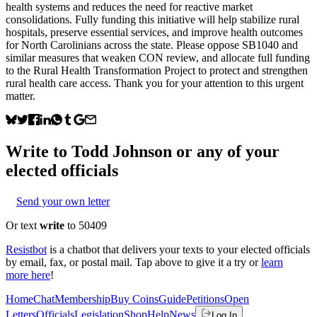
health systems and reduces the need for reactive market
consolidations. Fully funding this initiative will help stabilize rural
hospitals, preserve essential services, and improve health outcomes
for North Carolinians across the state. Please oppose SB1040 and
similar measures that weaken CON review, and allocate full funding
to the Rural Health Transformation Project to protect and strengthen
rural health care access. Thank you for your attention to this urgent
matter.
Write to
Todd Johnson
or any of your
elected officials
Send your own letter
Or text
write
to 50409
Resistbot
is a chatbot that delivers your texts to your elected officials
by email, fax, or postal mail. Tap above to give it a try or
learn
more here
!
Home
Chat
Membership
Buy Coins
Guide
Petitions
Open
Letters
Officials
Legislation
Shop
Help
News
Log In