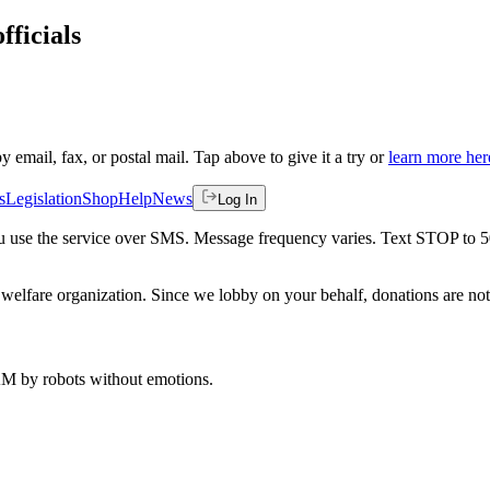
fficials
by email, fax, or postal mail. Tap above to give it a try or
learn more her
s
Legislation
Shop
Help
News
Log In
 you use the service over SMS. Message frequency varies. Text STOP to 
welfare organization. Since we lobby on your behalf, donations are not 
 AM
by robots without emotions.