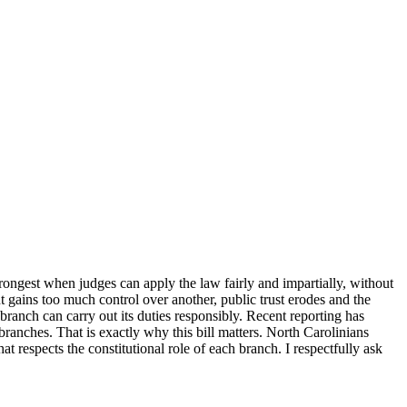
rongest when judges can apply the law fairly and impartially, without
t gains too much control over another, public trust erodes and the
ranch can carry out its duties responsibly. Recent reporting has
ranches. That is exactly why this bill matters. North Carolinians
 respects the constitutional role of each branch. I respectfully ask