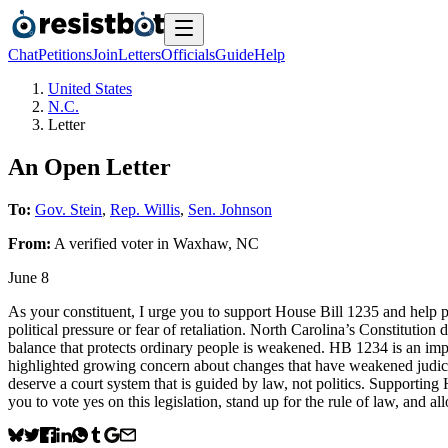
Chat
Petitions
Join
Letters
Officials
Guide
Help
United States
N.C.
Letter
An Open Letter
To:
Gov. Stein
,
Rep. Willis
,
Sen. Johnson
From:
A
verified voter
in
Waxhaw
,
NC
June 8
As your constituent, I urge you to support House Bill 1235 and help p
political pressure or fear of retaliation. North Carolina’s Constituti
balance that protects ordinary people is weakened. HB 1234 is an impo
highlighted growing concern about changes that have weakened judicial
deserve a court system that is guided by law, not politics. Supporting
you to vote yes on this legislation, stand up for the rule of law, and a