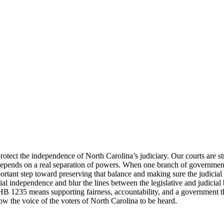
rotect the independence of North Carolina’s judiciary. Our courts are st
on depends on a real separation of powers. When one branch of governmen
rtant step toward preserving that balance and making sure the judicial b
 independence and blur the lines between the legislative and judicial b
 HB 1235 means supporting fairness, accountability, and a government that
llow the voice of the voters of North Carolina to be heard.