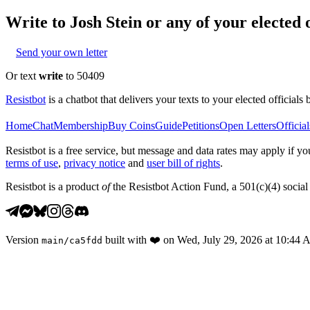
Write to
Josh Stein
or any of your elected o
Send your own letter
Or text
write
to 50409
Resistbot
is a chatbot that delivers your texts to your elected officials 
Home
Chat
Membership
Buy Coins
Guide
Petitions
Open Letters
Official
Resistbot is a free service, but message and data rates may apply if
terms of use
,
privacy notice
and
user bill of rights
.
Resistbot is a product
of
the Resistbot Action Fund, a 501(c)(4) social 
Version
built with
❤️
on
Wed, July 29, 2026 at 10:44
main
/
ca5fdd