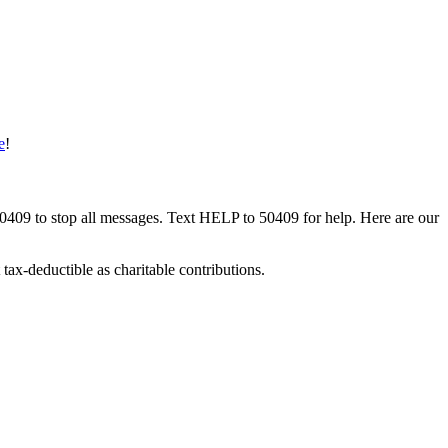
e
!
50409 to stop all messages. Text HELP to 50409 for help. Here are our
tax-deductible as charitable contributions.