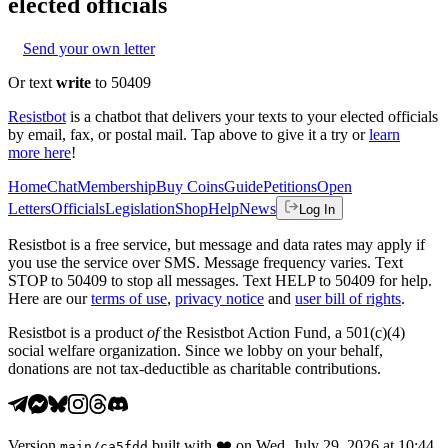
elected officials
Send your own letter
Or text
write
to 50409
Resistbot
is a chatbot that delivers your texts to your elected officials
by email, fax, or postal mail. Tap above to give it a try or
learn
more here
!
Home
Chat
Membership
Buy Coins
Guide
Petitions
Open
Letters
Officials
Legislation
Shop
Help
News
Log In
Resistbot is a free service, but message and data rates may apply if
you use the service over SMS. Message frequency varies. Text
STOP to 50409 to stop all messages. Text HELP to 50409 for help.
Here are our
terms of use
,
privacy notice
and
user bill of rights
.
Resistbot is a product
of
the Resistbot Action Fund, a 501(c)(4)
social welfare organization. Since we lobby on your behalf,
donations are not tax-deductible as charitable contributions.
Version
built with
❤️
on
Wed, July 29, 2026 at 10:44
main
/
ca5fdd