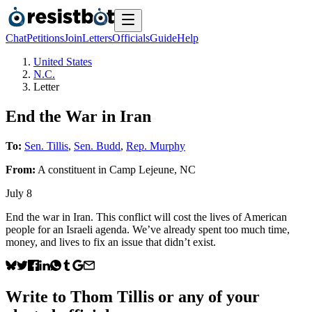
Chat
Petitions
Join
Letters
Officials
Guide
Help
United States
N.C.
Letter
End the War in Iran
To:
Sen. Tillis
,
Sen. Budd
,
Rep. Murphy
From:
A
constituent
in
Camp Lejeune
,
NC
July 8
End the war in Iran. This conflict will cost the lives of American
people for an Israeli agenda. We’ve already spent too much time,
money, and lives to fix an issue that didn’t exist.
Write to
Thom Tillis
or any of your