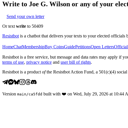
Write to
Joe G. Wilson
or any of your elect
Send your own letter
Or text
write
to 50409
Resistbot
is a chatbot that delivers your texts to your elected officials 
Home
Chat
Membership
Buy Coins
Guide
Petitions
Open Letters
Official
Resistbot is a free service, but message and data rates may apply if
terms of use
,
privacy notice
and
user bill of rights
.
Resistbot is a product
of
the Resistbot Action Fund, a 501(c)(4) social 
Version
built with
❤️
on
Wed, July 29, 2026 at 10:44
main
/
ca5fdd