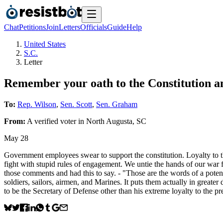
Chat
Petitions
Join
Letters
Officials
Guide
Help
United States
S.C.
Letter
Remember your oath to the Constitution 
To:
Rep. Wilson
,
Sen. Scott
,
Sen. Graham
From:
A
verified voter
in
North Augusta
,
SC
May 28
Government employees swear to support the constitution. Loyalty to th
fight with stupid rules of engagement. We untie the hands of our war 
those comments and had this to say. - "Those are the words of a potent
soldiers, sailors, airmen, and Marines. It puts them actually in great
to be the Secretary of Defense other than his extreme loyalty to the pr