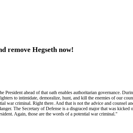
and remove Hegseth now!
e President ahead of that oath enables authoritarian governance. Durin
fighters to intimidate, demoralize, hunt, and kill the enemies of our c
ial war criminal. Right there. And that is not the advice and counsel a
er danger. The Secretary of Defense is a disgraced major that was kicke
esident. Again, those are the words of a potential war criminal."