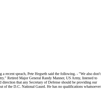
g a recent speach, Pete Hegseth said the following. - "We also don't
ountry." Retired Major General Randy Manner, US Army, listened to
nd direction that any Secretary of Defense should be providing our
d out of the D.C. National Gaurd. He has no qualifications whatsoever