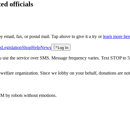
ed officials
by email, fax, or postal mail. Tap above to give it a try or
learn more her
s
Legislation
Shop
Help
News
Log In
 you use the service over SMS. Message frequency varies. Text STOP to 
welfare organization. Since we lobby on your behalf, donations are not 
 AM
by robots without emotions.