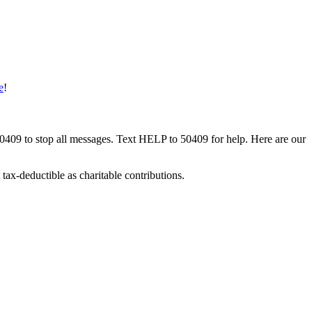
e
!
50409 to stop all messages. Text HELP to 50409 for help. Here are our
tax-deductible as charitable contributions.