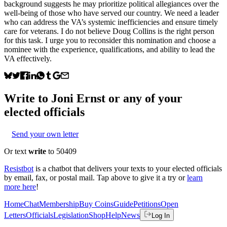
background suggests he may prioritize political allegiances over the
well-being of those who have served our country. We need a leader
who can address the VA’s systemic inefficiencies and ensure timely
care for veterans. I do not believe Doug Collins is the right person
for this task. I urge you to reconsider this nomination and choose a
nominee with the experience, qualifications, and ability to lead the
VA effectively.
Write to
Joni Ernst
or any of your
elected officials
Send your own letter
Or text
write
to 50409
Resistbot
is a chatbot that delivers your texts to your elected officials
by email, fax, or postal mail. Tap above to give it a try or
learn
more here
!
Home
Chat
Membership
Buy Coins
Guide
Petitions
Open
Letters
Officials
Legislation
Shop
Help
News
Log In