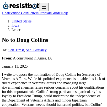
Chat
Petitions
Join
Letters
Officials
Guide
Help
United States
Iowa
Letter
No to Doug Collins
To:
Sen. Ernst
,
Sen. Grassley
From:
A
constituent
in
Ames
,
IA
January 11, 2025
I write to oppose the nomination of Doug Collins for Secretary of
Veterans Affairs. While his political experience is notable, his lack of
direct experience in veterans’ affairs and managing large
government agencies raises serious concerns about his qualifications
for this important role. Collins' strong partisan ties, particularly his
loyalty to President Trump, could undermine the independence of
the Department of Veterans Affairs and hinder bipartisan
cooperation. Veterans’ needs should transcend politics, but Collins'