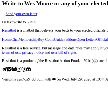
Write to
Wes Moore
or any of your elected 
Send your own letter
Or text
write
to 50409
Resistbot
is a chatbot that delivers your texts to your elected officials 
Home
Chat
Membership
Buy Coins
Guide
Petitions
Open Letters
Official
Resistbot is a free service, but message and data rates may apply if
terms of use
,
privacy notice
and
user bill of rights
.
Resistbot is a product
of
the Resistbot Action Fund, a 501(c)(4) social 
Version
built with
❤️
on
Wed, July 29, 2026 at 10:44
main
/
ca5fdd