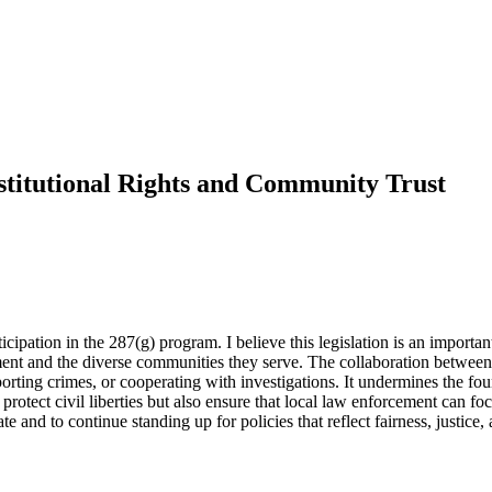
stitutional Rights and Community Trust
ipation in the 287(g) program. I believe this legislation is an important
ment and the diverse communities they serve. The collaboration betwee
orting crimes, or cooperating with investigations. It undermines the fou
rotect civil liberties but also ensure that local law enforcement can f
te and to continue standing up for policies that reflect fairness, justice,