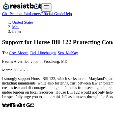
Chat
Petitions
Join
Letters
Officials
Guide
Help
United States
Md.
Letter
Support for House Bill 122 Protecting Con
To:
Gov. Moore
,
Del. Hinebaugh
,
Sen. McKay
From:
A
verified voter
in
Frostburg
,
MD
March 30, 2025
I strongly support House Bill 122, which seeks to end Maryland’s partic
including immigrants, while also fostering trust between law enforce
creates fear and discourages immigrant families from seeking help, rep
undue burden on local resources. House Bill 122 would not only help p
I respectfully urge you to support this bill as it moves through the Sena