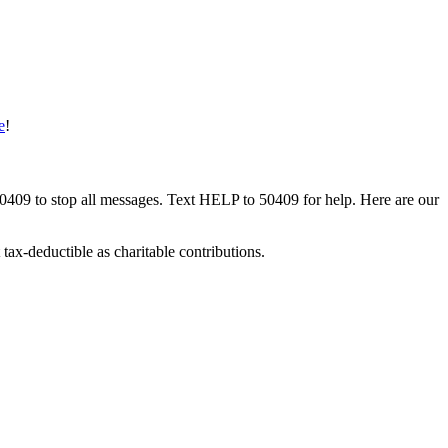
e
!
50409 to stop all messages. Text HELP to 50409 for help. Here are our
tax-deductible as charitable contributions.