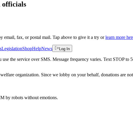
officials
by email, fax, or postal mail. Tap above to give it a try or
learn more her
s
Legislation
Shop
Help
News
Log In
 you use the service over SMS. Message frequency varies. Text STOP to 
welfare organization. Since we lobby on your behalf, donations are not 
 AM
by robots without emotions.