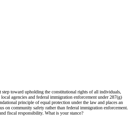
 step toward upholding the constitutional rights of all individuals,
n local agencies and federal immigration enforcement under 287(g)
ndational principle of equal protection under the law and places an
ocus on community safety rather than federal immigration enforcement.
 and fiscal responsibility. What is your stance?