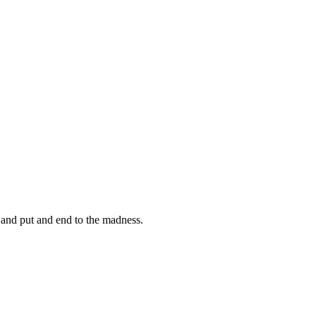
d put and end to the madness.