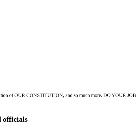
estruction of OUR CONSTITUTION, and so much more. DO YOUR JOB an
 officials