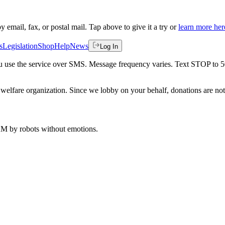
by email, fax, or postal mail. Tap above to give it a try or
learn more her
s
Legislation
Shop
Help
News
Log In
 you use the service over SMS. Message frequency varies. Text STOP to 
welfare organization. Since we lobby on your behalf, donations are not 
 AM
by robots without emotions.