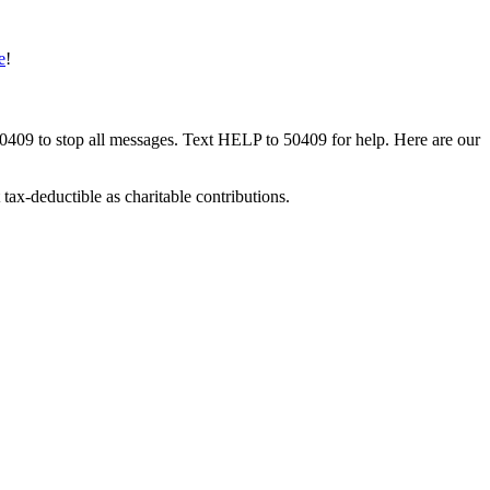
e
!
50409 to stop all messages. Text HELP to 50409 for help. Here are our
tax-deductible as charitable contributions.