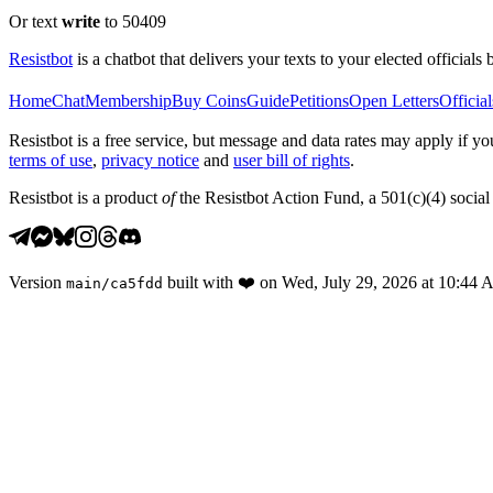
Or text
write
to 50409
Resistbot
is a chatbot that delivers your texts to your elected officials 
Home
Chat
Membership
Buy Coins
Guide
Petitions
Open Letters
Official
Resistbot is a free service, but message and data rates may apply if
terms of use
,
privacy notice
and
user bill of rights
.
Resistbot is a product
of
the Resistbot Action Fund, a 501(c)(4) social 
Version
built with
❤️
on
Wed, July 29, 2026 at 10:44
main
/
ca5fdd