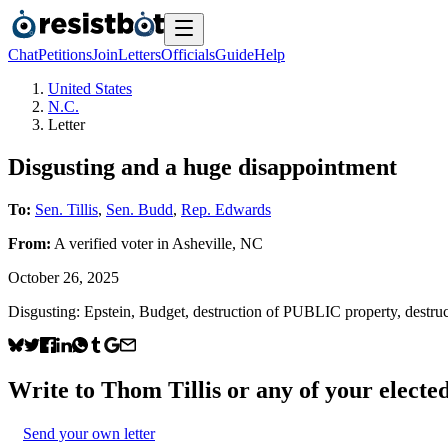
Chat
Petitions
Join
Letters
Officials
Guide
Help
United States
N.C.
Letter
Disgusting and a huge disappointment
To:
Sen. Tillis
,
Sen. Budd
,
Rep. Edwards
From:
A
verified voter
in
Asheville
,
NC
October 26, 2025
Disgusting: Epstein, Budget, destruction of PUBLIC property, d
Write to
Thom Tillis
or any of your elected
Send your own letter