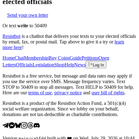
elected officials
Send your own letter
Or text
write
to 50409
Resistbot
is a chatbot that delivers your texts to your elected officials
by email, fax, or postal mail. Tap above to give it a try or
learn
more here
!
Home
Chat
Membership
Buy Coins
Guide
Petitions
Open
Letters
Officials
Legislation
Shop
Help
News
Log In
Resistbot is a free service, but message and data rates may apply if
you use the service over SMS. Message frequency varies. Text
STOP to 50409 to stop all messages. Text HELP to 50409 for help.
Here are our
terms of use
,
privacy notice
and
user bill of rights
.
Resistbot is a product
of
the Resistbot Action Fund, a 501(c)(4)
social welfare organization. Since we lobby on your behalf,
donations are not tax-deductible as charitable contributions.
Version
built with
❤️
on
Wed, July 29, 2026 at 10:44
main
/
ca5fdd