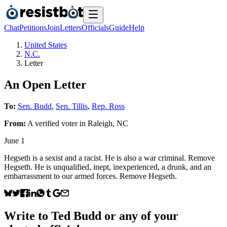
Chat
Petitions
Join
Letters
Officials
Guide
Help
United States
N.C.
Letter
An Open Letter
To:
Sen. Budd
,
Sen. Tillis
,
Rep. Ross
From:
A
verified voter
in
Raleigh
,
NC
June 1
Hegseth is a sexist and a racist. He is also a war criminal. Remove
Hegseth. He is unqualified, inept, inexperienced, a drunk, and an
embarrassment to our armed forces. Remove Hegseth.
Write to
Ted Budd
or any of your